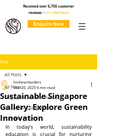
Received over 6,700 customer
reviews -
>>> Click here
Enquire Now
Post
All Posts
lionheartlanders
All Posts
Mar 20, 2025
4 min read
Sustainable Singapore
Singapore Transformation
Gallery: Explore Green
Discovering Singapore
Innovation
National History
In today’s world, sustainability 
education is crucial for nurturing 