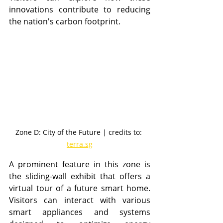
innovations contribute to reducing 
the nation's carbon footprint.
Zone D: City of the Future | credits to: 
terra.sg
A prominent feature in this zone is 
the sliding-wall exhibit that offers a 
virtual tour of a future smart home. 
Visitors can interact with various 
smart appliances and systems 