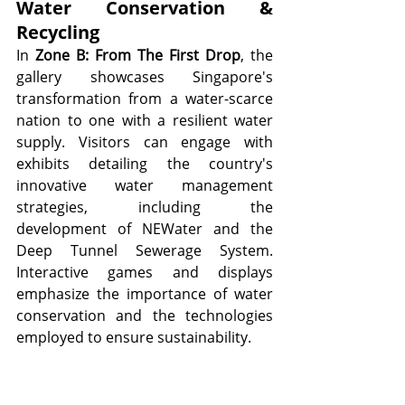
Water Conservation & 
Recycling
In 
Zone B: From The First Drop
, the 
gallery showcases Singapore's 
transformation from a water-scarce 
nation to one with a resilient water 
supply. Visitors can engage with 
exhibits detailing the country's 
innovative water management 
strategies, including the 
development of NEWater and the 
Deep Tunnel Sewerage System. 
Interactive games and displays 
emphasize the importance of water 
conservation and the technologies 
employed to ensure sustainability.