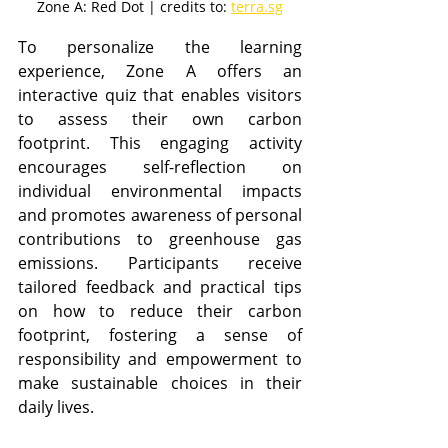
Zone A: Red Dot | credits to: 
terra.sg
To personalize the learning 
experience, Zone A offers an 
interactive quiz that enables visitors 
to assess their own carbon 
footprint. This engaging activity 
encourages self-reflection on 
individual environmental impacts 
and promotes awareness of personal 
contributions to greenhouse gas 
emissions. Participants receive 
tailored feedback and practical tips 
on how to reduce their carbon 
footprint, fostering a sense of 
responsibility and empowerment to 
make sustainable choices in their 
daily lives.​