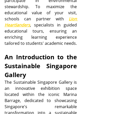
participate in environmental 
stewardship. To maximize the 
educational value of your visit, 
schools can partner with 
Lion 
Heartlanders
, specialists in guided 
educational tours, ensuring an 
enriching learning experience 
tailored to students' academic needs.
An Introduction to the 
Sustainable Singapore 
Gallery
The Sustainable Singapore Gallery is 
an innovative exhibition space 
located within the iconic Marina 
Barrage, dedicated to showcasing 
Singapore's remarkable 
transformation into a sustainable 