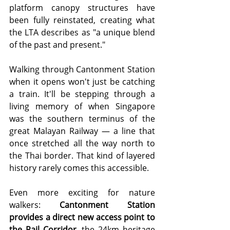
platform canopy structures have 
been fully reinstated, creating what 
the LTA describes as "a unique blend 
of the past and present."
Walking through Cantonment Station 
when it opens won't just be catching 
a train. It'll be stepping through a 
living memory of when Singapore 
was the southern terminus of the 
great Malayan Railway — a line that 
once stretched all the way north to 
the Thai border. That kind of layered 
history rarely comes this accessible.
Even more exciting for nature 
walkers: 
Cantonment Station 
provides a direct new access point to 
the Rail Corridor
, the 24km heritage 