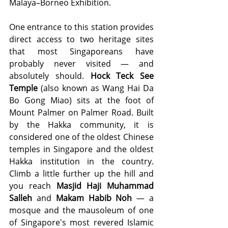
Malaya–Borneo Exhibition.
One entrance to this station provides 
direct access to two heritage sites 
that most Singaporeans have 
probably never visited — and 
absolutely should. 
Hock Teck See 
Temple
 (also known as Wang Hai Da 
Bo Gong Miao) sits at the foot of 
Mount Palmer on Palmer Road. Built 
by the Hakka community, it is 
considered one of the oldest Chinese 
temples in Singapore and the oldest 
Hakka institution in the country. 
Climb a little further up the hill and 
you reach 
Masjid Haji Muhammad 
Salleh
 and 
Makam Habib Noh
 — a 
mosque and the mausoleum of one 
of Singapore's most revered Islamic 