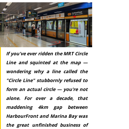
If you've ever ridden the MRT Circle 
Line and squinted at the map — 
wondering why a line called the 
"Circle Line" stubbornly refused to 
form an actual circle — you're not 
alone. For over a decade, that 
maddening 4km gap between 
HarbourFront and Marina Bay was 
the great unfinished business of 