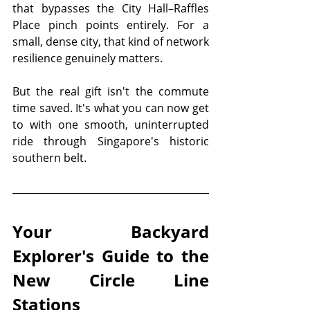
that bypasses the City Hall–Raffles 
Place pinch points entirely. For a 
small, dense city, that kind of network 
resilience genuinely matters.
But the real gift isn't the commute 
time saved. It's what you can now get 
to with one smooth, uninterrupted 
ride through Singapore's historic 
southern belt.
Your Backyard 
Explorer's Guide to the 
New Circle Line 
Stations