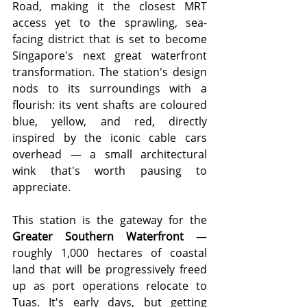
Road, making it the closest MRT 
access yet to the sprawling, sea-
facing district that is set to become 
Singapore's next great waterfront 
transformation. The station's design 
nods to its surroundings with a 
flourish: its vent shafts are coloured 
blue, yellow, and red, directly 
inspired by the iconic cable cars 
overhead — a small architectural 
wink that's worth pausing to 
appreciate.
This station is the gateway for the 
Greater Southern Waterfront
 — 
roughly 1,000 hectares of coastal 
land that will be progressively freed 
up as port operations relocate to 
Tuas. It's early days, but getting 