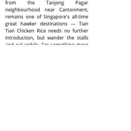
from the Tanjong Pagar 
neighbourhood near Cantonment, 
remains one of Singapore's all-time 
great hawker destinations — Tian 
Tian Chicken Rice needs no further 
introduction, but wander the stalls 
and eat widely. For something more 
sit-down, the Tanjong Pagar and 
Duxton Hill area has quietly become 
one of Singapore's best dining 
precincts, with Korean BBQ joints, 
Japanese izakayas, and excellent 
independent cafés all packed into its 
heritage shophouses.
Around 
Prince Edward Road
, the 
Shenton Way area is shedding its 
Monday-to-Friday office-crowd-only 
reputation. The Singapore Chinese 