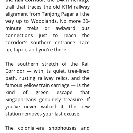
trail that traces the old KTM railway 
alignment from Tanjong Pagar all the 
way up to Woodlands. No more 30-
minute treks or awkward bus 
connections just to reach the 
corridor's southern entrance. Lace 
up, tap in, and you're there.
The southern stretch of the Rail 
Corridor — with its quiet, tree-lined 
path, rusting railway relics, and the 
famous yellow train carriage — is the 
kind of green escape that 
Singaporeans genuinely treasure. If 
you've never walked it, the new 
station removes your last excuse.
The colonial-era shophouses and 