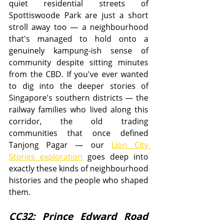
quiet residential streets of 
Spottiswoode Park are just a short 
stroll away too — a neighbourhood 
that's managed to hold onto a 
genuinely kampung-ish sense of 
community despite sitting minutes 
from the CBD. If you've ever wanted 
to dig into the deeper stories of 
Singapore's southern districts — the 
railway families who lived along this 
corridor, the old trading 
communities that once defined 
Tanjong Pagar — our 
Lion City 
Stories exploration
 goes deep into 
exactly these kinds of neighbourhood 
histories and the people who shaped 
them.
CC32: Prince Edward Road 