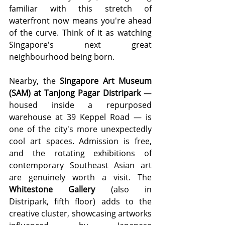
familiar with this stretch of 
waterfront now means you're ahead 
of the curve. Think of it as watching 
Singapore's next great 
neighbourhood being born.
Nearby, the 
Singapore Art Museum 
(SAM) at Tanjong Pagar Distripark
 — 
housed inside a repurposed 
warehouse at 39 Keppel Road — is 
one of the city's more unexpectedly 
cool art spaces. Admission is free, 
and the rotating exhibitions of 
contemporary Southeast Asian art 
are genuinely worth a visit. The 
Whitestone Gallery
 (also in 
Distripark, fifth floor) adds to the 
creative cluster, showcasing artworks 