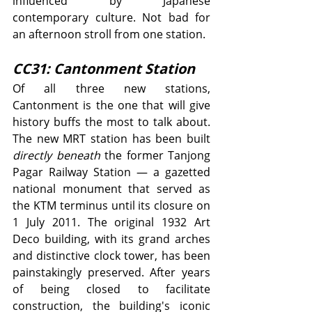
influenced by Japanese 
contemporary culture. Not bad for 
an afternoon stroll from one station.
CC31: Cantonment Station
Of all three new stations, 
Cantonment is the one that will give 
history buffs the most to talk about. 
The new MRT station has been built 
directly beneath
 the former Tanjong 
Pagar Railway Station — a gazetted 
national monument that served as 
the KTM terminus until its closure on 
1 July 2011. The original 1932 Art 
Deco building, with its grand arches 
and distinctive clock tower, has been 
painstakingly preserved. After years 
of being closed to facilitate 
construction, the building's iconic 