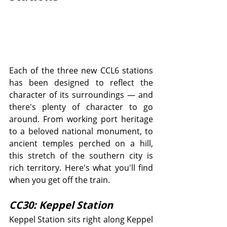
Each of the three new CCL6 stations 
has been designed to reflect the 
character of its surroundings — and 
there's plenty of character to go 
around. From working port heritage 
to a beloved national monument, to 
ancient temples perched on a hill, 
this stretch of the southern city is 
rich territory. Here's what you'll find 
when you get off the train.
CC30: Keppel Station
Keppel Station sits right along Keppel 