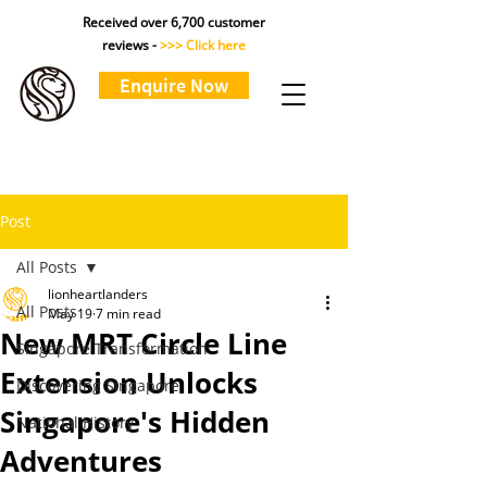
Received over 6,700 customer
reviews -
>>> Click here
Enquire Now
Post
All Posts
lionheartlanders
All Posts
May 19
7 min read
New MRT Circle Line
Singapore Transformation
Extension Unlocks
Discovering Singapore
Singapore's Hidden
National History
Adventures