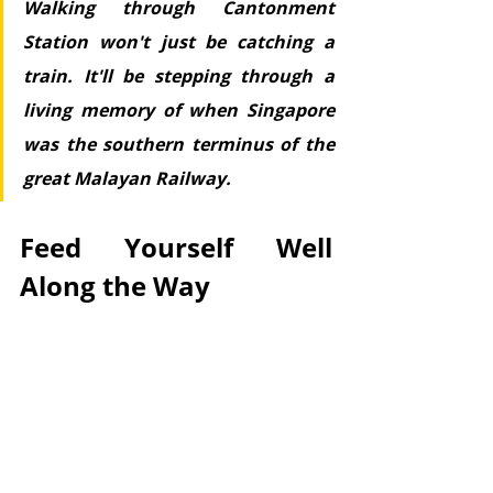
Walking through Cantonment 
Station won't just be catching a 
train. It'll be stepping through a 
living memory of when Singapore 
was the southern terminus of the 
great Malayan Railway.
Feed Yourself Well 
Along the Way