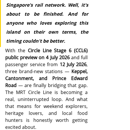
Singapore's rail network. Well, it's 
about to be finished. And for 
anyone who loves exploring this 
island on their own terms, the 
timing couldn't be better.
With the 
Circle Line Stage 6 (CCL6) 
public preview on 4 July 2026
 and full 
passenger service from 
12 July 2026
, 
three brand-new stations — 
Keppel, 
Cantonment, and Prince Edward 
Road
 — are finally bridging that gap. 
The MRT Circle Line is becoming a 
real, uninterrupted loop. And what 
that means for weekend explorers, 
heritage lovers, and local food 
hunters is honestly worth getting 
excited about.