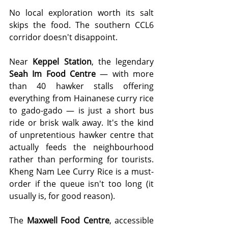
No local exploration worth its salt 
skips the food. The southern CCL6 
corridor doesn't disappoint.
Near 
Keppel Station
, the legendary 
Seah Im Food Centre
 — with more 
than 40 hawker stalls offering 
everything from Hainanese curry rice 
to gado-gado — is just a short bus 
ride or brisk walk away. It's the kind 
of unpretentious hawker centre that 
actually feeds the neighbourhood 
rather than performing for tourists. 
Kheng Nam Lee Curry Rice is a must-
order if the queue isn't too long (it 
usually is, for good reason).
The 
Maxwell Food Centre
, accessible 