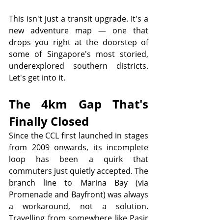
This isn't just a transit upgrade. It's a 
new adventure map — one that 
drops you right at the doorstep of 
some of Singapore's most storied, 
underexplored southern districts. 
Let's get into it.
The 4km Gap That's 
Finally Closed
Since the CCL first launched in stages 
from 2009 onwards, its incomplete 
loop has been a quirk that 
commuters just quietly accepted. The 
branch line to Marina Bay (via 
Promenade and Bayfront) was always 
a workaround, not a solution. 
Travelling from somewhere like Pasir 