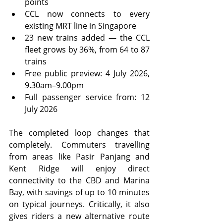
points
CCL now connects to every 
existing MRT line in Singapore
23 new trains added — the CCL 
fleet grows by 36%, from 64 to 87 
trains
Free public preview: 4 July 2026, 
9.30am–9.00pm
Full passenger service from: 12 
July 2026
The completed loop changes that 
completely. Commuters travelling 
from areas like Pasir Panjang and 
Kent Ridge will enjoy direct 
connectivity to the CBD and Marina 
Bay, with savings of up to 10 minutes 
on typical journeys. Critically, it also 
gives riders a new alternative route 