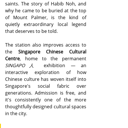
saints. The story of Habib Noh, and 
why he came to be buried at the top 
of Mount Palmer, is the kind of 
quietly extraordinary local legend 
that deserves to be told.
The station also improves access to 
the 
Singapore Chinese Cultural 
Centre
, home to the permanent 
SINGAPO人
 exhibition — an 
interactive exploration of how 
Chinese culture has woven itself into 
Singapore's social fabric over 
generations. Admission is free, and 
it's consistently one of the more 
thoughtfully designed cultural spaces 
in the city.