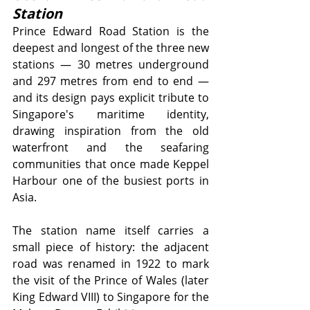
Station
Prince Edward Road Station is the 
deepest and longest of the three new 
stations — 30 metres underground 
and 297 metres from end to end — 
and its design pays explicit tribute to 
Singapore's maritime identity, 
drawing inspiration from the old 
waterfront and the seafaring 
communities that once made Keppel 
Harbour one of the busiest ports in 
Asia.
The station name itself carries a 
small piece of history: the adjacent 
road was renamed in 1922 to mark 
the visit of the Prince of Wales (later 
King Edward VIII) to Singapore for the 