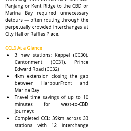
Panjang or Kent Ridge to the CBD or 
Marina Bay required unnecessary 
detours — often routing through the 
perpetually crowded interchanges at 
City Hall or Raffles Place.
CCL6 At a Glance
3 new stations: Keppel (CC30), 
Cantonment (CC31), Prince 
Edward Road (CC32)
4km extension closing the gap 
between HarbourFront and 
Marina Bay
Travel time savings of up to 10 
minutes for west-to-CBD 
journeys
Completed CCL: 39km across 33 
stations with 12 interchange 