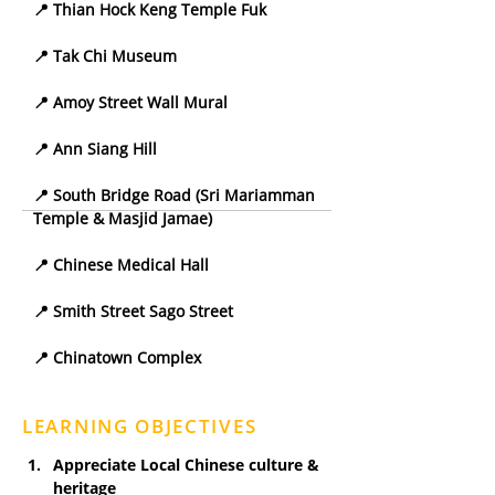
📍 Thian Hock Keng Temple Fuk
📍 Tak Chi Museum
📍 Amoy Street Wall Mural
📍 Ann Siang Hill
📍 South Bridge Road (Sri Mariamman 
Temple & Masjid Jamae)
📍 Chinese Medical Hall
📍 Smith Street Sago Street
📍 Chinatown Complex
LEARNING OBJECTIVES
Appreciate Local Chinese culture & 
heritage