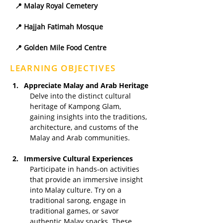
📍 Malay Royal Cemetery
📍 Hajjah Fatimah Mosque
📍 Golden Mile Food Centre
LEARNING OBJECTIVES
Appreciate Malay and Arab Heritage
Delve into the distinct cultural 
heritage of Kampong Glam, 
gaining insights into the traditions, 
architecture, and customs of the 
Malay and Arab communities.
Immersive Cultural Experiences
Participate in hands-on activities 
that provide an immersive insight 
into Malay culture. Try on a 
traditional sarong, engage in 
traditional games, or savor 
authentic Malay snacks. These 