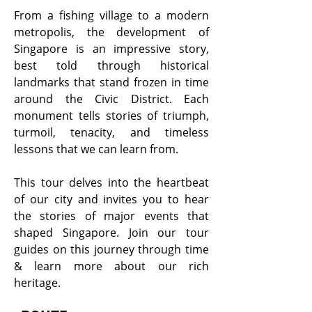
From a fishing village to a modern
metropolis, the development of
Singapore is an impressive story,
best told through historical
landmarks that stand frozen in time
around the Civic District. Each
monument tells stories of triumph,
turmoil, tenacity, and timeless
lessons that we can learn from.
This tour delves into the heartbeat
of our city and invites you to hear
the stories of major events that
shaped Singapore. Join our tour
guides on this journey through time
& learn more about our rich
heritage.