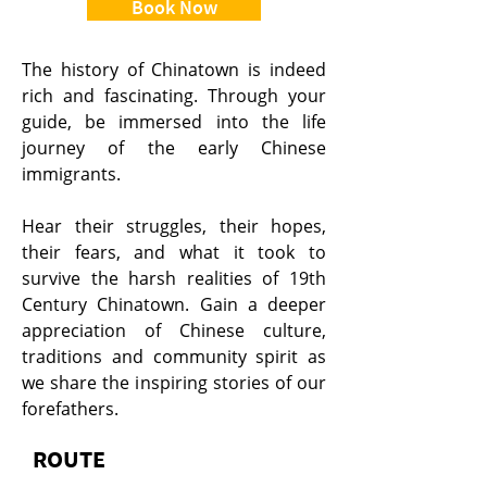
Book Now
The history of Chinatown is indeed
rich and fascinating. Through your
guide, be immersed into the life
journey of the early Chinese
immigrants.
Hear their struggles, their hopes,
their fears, and what it took to
survive the harsh realities of 19th
Century Chinatown. Gain a deeper
appreciation of Chinese culture,
traditions and community spirit as
we share the inspiring stories of our
forefathers.
ROUTE