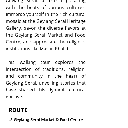
Geylang Serai: a district pulsating
with the beats of various cultures.
Immerse yourself in the rich cultural
mosaic at the Geylang Serai Heritage
Gallery, savor the diverse flavors at
the Geylang Serai Market and Food
Centre, and appreciate the religious
institutions like Masjid Khalid.
This walking tour explores the
intersection of traditions, religion,
and community in the heart of
Geylang Serai, unveiling stories that
have shaped this dynamic cultural
enclave.
ROUTE
📍 Geylang Serai Market & Food Centre