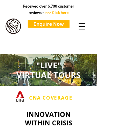
Received over 6,700 customer
reviews -
>>> Click here
Enquire Now
"LIVE"
VIRTUAL TOURS
CNA COVERAGE
INNOVATION
WITHIN CRISIS