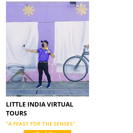
LITTLE INDIA VIRTUAL
TOURS
"A FEAST FOR THE SENSES"