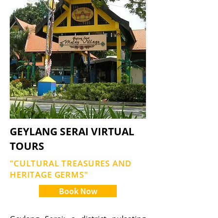
GEYLANG SERAI VIRTUAL
TOURS
"CULTURAL TREASURES AND
HERITAGE GERMS"
Book Now