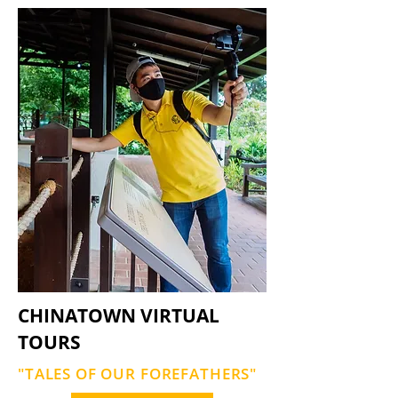
CHINATOWN VIRTUAL
TOURS
"TALES OF OUR FOREFATHERS"