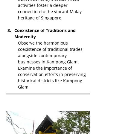
activities foster a deeper 
connection to the vibrant Malay 
heritage of Singapore.
Coexistence of Traditions and 
Modernity
Observe the harmonious 
coexistence of traditional trades 
alongside contemporary 
businesses in Kampong Glam. 
Examine the importance of 
conservation efforts in preserving 
historical districts like Kampong 
Glam.