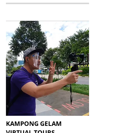
KAMPONG GELAM
VIRTUAL TOURS