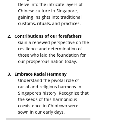
Delve into the intricate layers of 
Chinese culture in Singapore, 
gaining insights into traditional 
customs, rituals, and practices.
Contributions of our forefathers
Gain a renewed perspective on the 
resilience and determination of 
those who laid the foundation for 
our prosperous nation today.
Embrace Racial Harmony
Understand the pivotal role of 
racial and religious harmony in 
Singapore’s history. Recognize that 
the seeds of this harmonious 
coexistence in Chintown were 
sown in our early days.