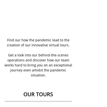
Find our how the pandemic lead to the
creation of our innovative virtual tours.
Get a look into our behind-the-scenes
operations and discover how our team
works hard to bring you on an exceptional
journey even amidst the pandemic
situation.
OUR TOURS