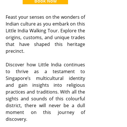
Book Now
Feast your senses on the wonders of
Indian culture as you embark on this
Little India Walking Tour. Explore the
origins, customs, and unique trades
that have shaped this heritage
precinct.
Discover how Little India continues
to thrive as a testament to
Singapore’s multicultural identity
and gain insights into religious
practices and traditions. With all the
sights and sounds of this colourful
district, there will never be a dull
moment on this journey of
discovery.