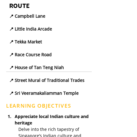
ROUTE
📍 Campbell Lane
📍 Little India Arcade
📍 Tekka Market
📍 Race Course Road
📍 House of Tan Teng Niah
📍 Street Mural of Traditional Trades
📍 Sri Veeramakaliamman Temple
LEARNING OBJECTIVES
Appreciate local Indian culture and 
heritage
Delve into the rich tapestry of 
Singapore’s Indian culture and 