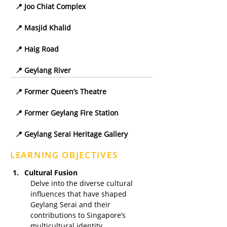
📍 Joo Chiat Complex
📍 Masjid Khalid
📍 Haig Road
📍 Geylang River
📍 Former Queen’s Theatre
📍 Former Geylang Fire Station
📍 Geylang Serai Heritage Gallery
LEARNING OBJECTIVES
Cultural Fusion
Delve into the diverse cultural 
influences that have shaped 
Geylang Serai and their 
contributions to Singapore’s 
multicultural identity