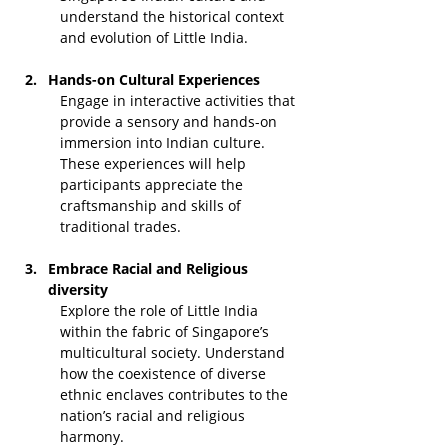
understand the historical context 
and evolution of Little India.
Hands-on Cultural Experiences
Engage in interactive activities that 
provide a sensory and hands-on 
immersion into Indian culture. 
These experiences will help 
participants appreciate the 
craftsmanship and skills of 
traditional trades.
Embrace Racial and Religious 
diversity
Explore the role of Little India 
within the fabric of Singapore’s 
multicultural society. Understand 
how the coexistence of diverse 
ethnic enclaves contributes to the 
nation’s racial and religious 
harmony.