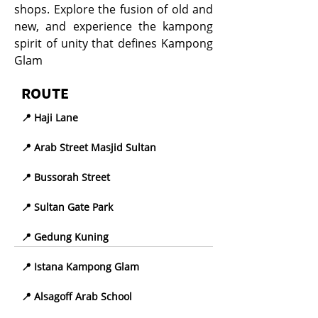
shops. Explore the fusion of old and
new, and experience the kampong
spirit of unity that defines Kampong
Glam
ROUTE
📍 Haji Lane
📍 Arab Street Masjid Sultan
📍 Bussorah Street
📍 Sultan Gate Park
📍 Gedung Kuning
📍 Istana Kampong Glam
📍 Alsagoff Arab School