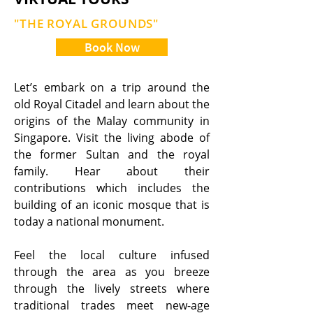
"THE ROYAL GROUNDS"
Book Now
Let’s embark on a trip around the
old Royal Citadel and learn about the
origins of the Malay community in
Singapore. Visit the living abode of
the former Sultan and the royal
family. Hear about their
contributions which includes the
building of an iconic mosque that is
today a national monument.
Feel the local culture infused
through the area as you breeze
through the lively streets where
traditional trades meet new-age