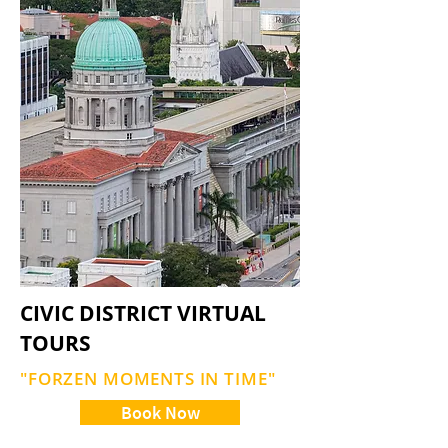
CIVIC DISTRICT VIRTUAL
TOURS
"FORZEN MOMENTS IN TIME"
Book Now