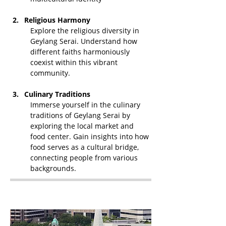
Religious Harmony
Explore the religious diversity in 
Geylang Serai. Understand how 
different faiths harmoniously 
coexist within this vibrant 
community.
Culinary Traditions
Immerse yourself in the culinary 
traditions of Geylang Serai by 
exploring the local market and 
food center. Gain insights into how 
food serves as a cultural bridge, 
connecting people from various 
backgrounds.