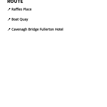
ROUTE
📍 Raffles Place
📍 Boat Quay
📍 Cavenagh Bridge Fullerton Hotel
📍 Victoria Theatre and Concert Hall
📍 Old Parliament House
📍 Former Supreme Court and City 
Hall
LEARNING OBJECTIVES
Key Historical Events and 
Monuments
Develop a profound grasp of 
Singapore’s past through an 
exploration of Civic District 