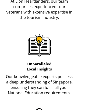
At Lion Heartlanders, our team
comprises experienced tour
veterans with extensive expertise in
the tourism industry.
Unparalleled
Local Insights
Our knowledgeable experts possess
a deep understanding of Singapore,
ensuring they can fulfill all your
National Education requirements.