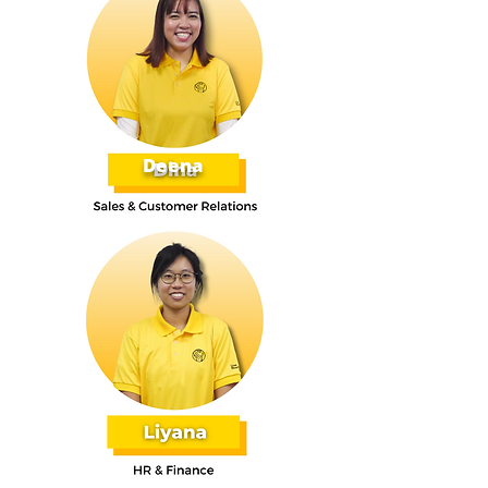
Deena