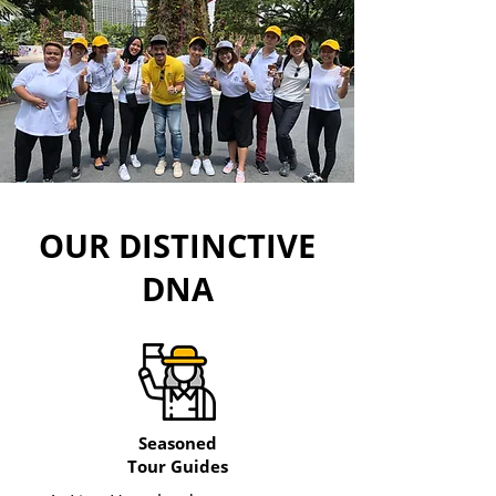
OUR DISTINCTIVE
DNA
Seasoned
Tour Guides