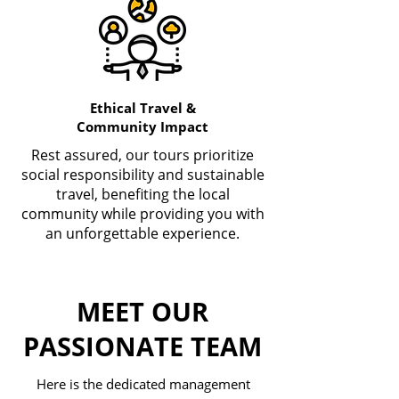
Ethical Travel &
Community Impact
Rest assured, our tours prioritize
social responsibility and sustainable
travel, benefiting the local
community while providing you with
an unforgettable experience.
MEET OUR
PASSIONATE TEAM
Here is the dedicated management