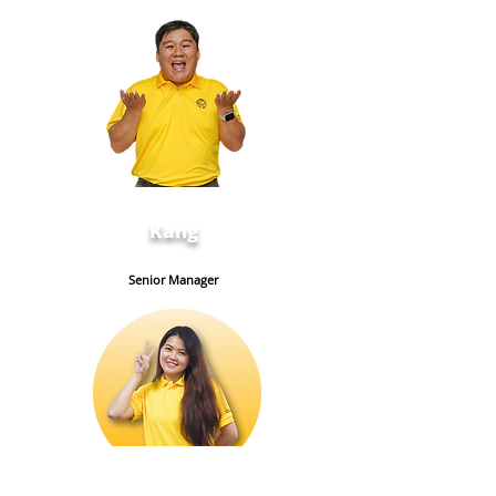
Kang
Senior Manager