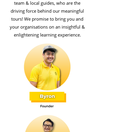
team & local guides, who are the
driving force behind our meaningful
tours! We promise to bring you and
your organisations on an insightful &
enlightening learning experience.