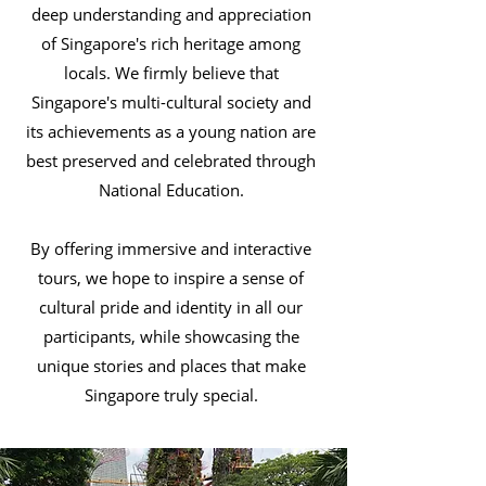
deep understanding and appreciation
of Singapore's rich heritage among
locals. We firmly believe that
Singapore's multi-cultural society and
its achievements as a young nation are
best preserved and celebrated through
National Education.
By offering immersive and interactive
tours, we hope to inspire a sense of
cultural pride and identity in all our
participants, while showcasing the
unique stories and places that make
Singapore truly special.