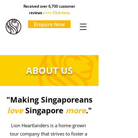
Received over 6,700 customer
reviews -
>>> Click here
Enquire Now
ABOUT US
"Making Singaporeans
love
Singapore
more
."
Lion Heartlanders is a home-grown
tour company that strives to foster a