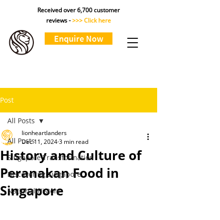
Received over 6,700 customer
reviews -
>>> Click here
Enquire Now
Post
All Posts
lionheartlanders
All Posts
Dec 11, 2024
3 min read
History and Culture of
Singapore Transformation
Peranakan Food in
Discovering Singapore
Singapore
National History