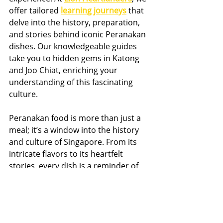
offer tailored 
learning journeys
 that 
delve into the history, preparation, 
and stories behind iconic Peranakan 
dishes. Our knowledgeable guides 
take you to hidden gems in Katong 
and Joo Chiat, enriching your 
understanding of this fascinating 
culture.
Peranakan food is more than just a 
meal; it’s a window into the history 
and culture of Singapore. From its 
intricate flavors to its heartfelt 
stories, every dish is a reminder of 
the harmonious blend of cultures 
that defines the Peranakan 
community.
Ready to experience the magic of 