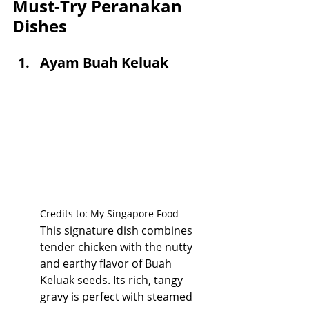
Must-Try Peranakan 
Dishes
Ayam Buah Keluak
Credits to: My Singapore Food
This signature dish combines 
tender chicken with the nutty 
and earthy flavor of Buah 
Keluak seeds. Its rich, tangy 
gravy is perfect with steamed 