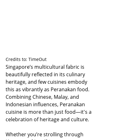
Credits to: TimeOut
Singapore’s multicultural fabric is 
beautifully reflected in its culinary 
heritage, and few cuisines embody 
this as vibrantly as Peranakan food. 
Combining Chinese, Malay, and 
Indonesian influences, Peranakan 
cuisine is more than just food—it's a 
celebration of heritage and culture.
Whether you’re strolling through 