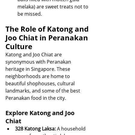
melaka) are sweet treats not to 
be missed.
The Role of Katong and 
Joo Chiat in Peranakan 
Culture
Katong and Joo Chiat are 
synonymous with Peranakan 
heritage in Singapore. These 
neighborhoods are home to 
beautiful shophouses, cultural 
landmarks, and some of the best 
Peranakan food in the city.
Explore Katong and Joo 
Chiat
328 Katong Laksa:
 A household 