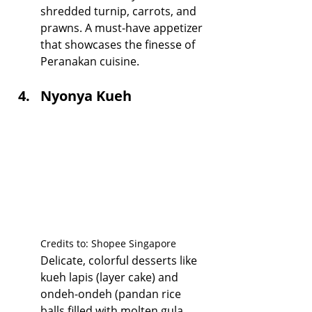
shredded turnip, carrots, and 
prawns. A must-have appetizer 
that showcases the finesse of 
Peranakan cuisine.
Nyonya Kueh
Credits to: Shopee Singapore
Delicate, colorful desserts like 
kueh lapis (layer cake) and 
ondeh-ondeh (pandan rice 
balls filled with molten gula 