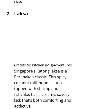
rice.
Laksa
Credits to: Kitchen (Mis)Adventures
Singapore’s Katong laksa is a 
Peranakan classic. This spicy 
coconut milk noodle soup, 
topped with shrimp and 
fishcake, has a creamy, savory 
kick that’s both comforting and 
addictive.