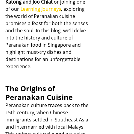
Katong and Joo Chiat
 or joining one 
of our 
Learning Journeys
, exploring 
the world of Peranakan cuisine 
promises a feast for both the senses 
and the soul. In this blog, we’ll delve 
into the history and culture of 
Peranakan food in Singapore and 
highlight must-try dishes and 
destinations for an unforgettable 
experience.
The Origins of 
Peranakan Cuisine
Peranakan culture traces back to the 
15th century, when Chinese 
immigrants settled in Southeast Asia 
and intermarried with local Malays. 