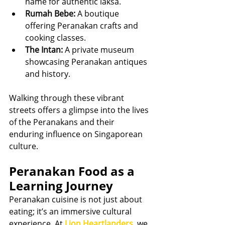
name for authentic laksa.
Rumah Bebe:
 A boutique 
offering Peranakan crafts and 
cooking classes.
The Intan:
 A private museum 
showcasing Peranakan antiques 
and history.
Walking through these vibrant 
streets offers a glimpse into the lives 
of the Peranakans and their 
enduring influence on Singaporean 
culture.
Peranakan Food as a 
Learning Journey
Peranakan cuisine is not just about 
eating; it’s an immersive cultural 
experience. At 
Lion Heartlanders
, we 