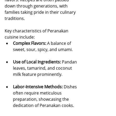
down through generations, with 
families taking pride in their culinary 
traditions.
Key characteristics of Peranakan 
cuisine include:
Complex Flavors:
 A balance of 
sweet, sour, spicy, and umami.
Use of Local Ingredients:
 Pandan 
leaves, tamarind, and coconut 
milk feature prominently.
Labor-Intensive Methods:
 Dishes 
often require meticulous 
preparation, showcasing the 
dedication of Peranakan cooks.