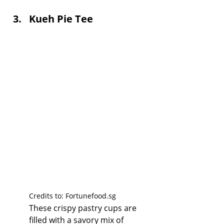
Kueh Pie Tee
Credits to: 
Fortunefood.sg
These crispy pastry cups are 
filled with a savory mix of 