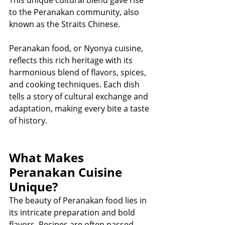
This unique cultural blend gave rise 
to the Peranakan community, also 
known as the Straits Chinese.
Peranakan food, or Nyonya cuisine, 
reflects this rich heritage with its 
harmonious blend of flavors, spices, 
and cooking techniques. Each dish 
tells a story of cultural exchange and 
adaptation, making every bite a taste 
of history.
What Makes 
Peranakan Cuisine 
Unique?
The beauty of Peranakan food lies in 
its intricate preparation and bold 
flavors. Recipes are often passed 