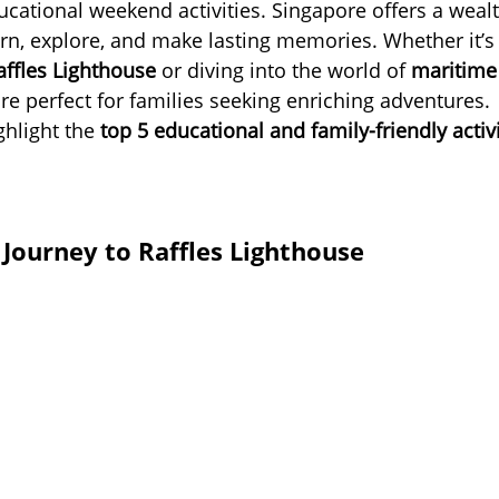
cational weekend activities. Singapore offers a wealt
arn, explore, and make lasting memories. Whether it’s
affles Lighthouse
 or diving into the world of 
maritime
re perfect for families seeking enriching adventures.
ghlight the 
top 5 educational and family-friendly activi
 Journey to Raffles Lighthouse