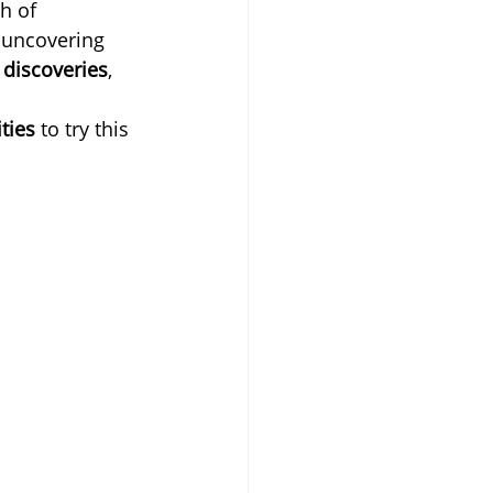
h of 
 uncovering 
 discoveries
, 
ties
 to try this 