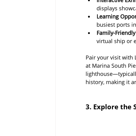
displays showca
Learning Oppor
busiest ports i
Family-Friendly 
virtual ship or
Pair your visit with
at Marina South Pie
lighthouse—typicall
history, making it a
3. Explore the