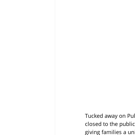
Tucked away on Pul
closed to the public
giving families a u