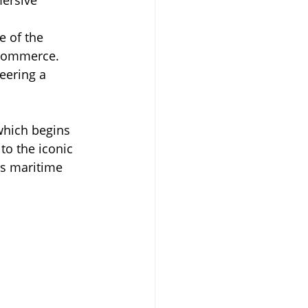
e of the 
 commerce.
eering a 
which begins 
to the iconic 
’s maritime 