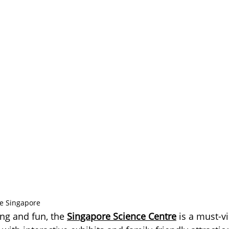
re Singapore
ng and fun, the 
Singapore Science Centre
 is a must-vi