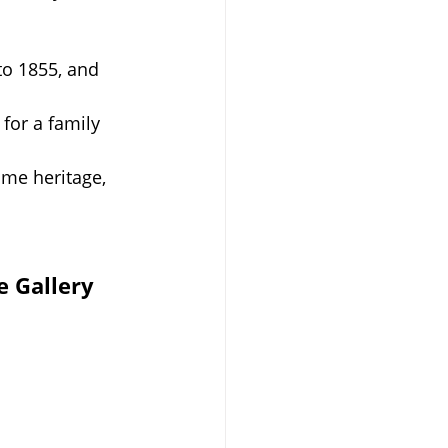
to 1855, and 
for a family 
ime heritage, 
e Gallery