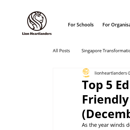
For Schools
For Organis
All Posts
Singapore Transformati
lionheartlanders
Top 5 Ed
Friendly
(Decemb
As the year winds d