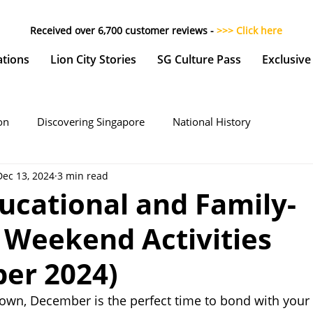
Received over 6,700 customer reviews -
>>> Click here
ations
Lion City Stories
SG Culture Pass
Exclusive
on
Discovering Singapore
National History
Dec 13, 2024
3 min read
ucational and Family-
 Weekend Activities
er 2024)
own, December is the perfect time to bond with your 