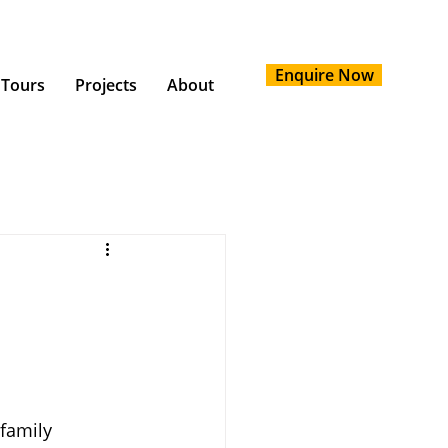
Enquire Now
 Tours
Projects
About
family 