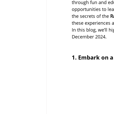
through fun and edu
opportunities to le
the secrets of the 
R
these experiences a
In this blog, we’ll hi
December 2024.
1. Embark on a