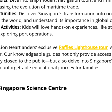
sing the evolution of maritime trade.
tunities:
 Discover Singapore’s transformation into on
n the world, and understand its importance in global
Activities:
 Kids will love hands-on experiences, like st
 exploring port operations.
 Lion Heartlanders’ exclusive 
Raffles Lighthouse tour
, 
r. Our knowledgeable guides not only provide access 
y closed to the public—but also delve into Singapore
n unforgettable educational journey for families.
 Singapore Science Centre