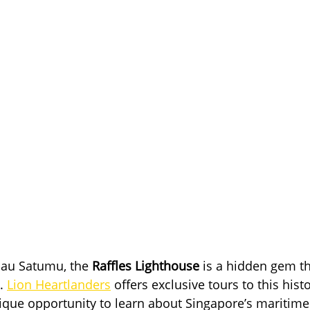
au Satumu, the 
Raffles Lighthouse
 is a hidden gem tha
. 
Lion Heartlanders
 offers exclusive tours to this hist
nique opportunity to learn about Singapore’s maritime 