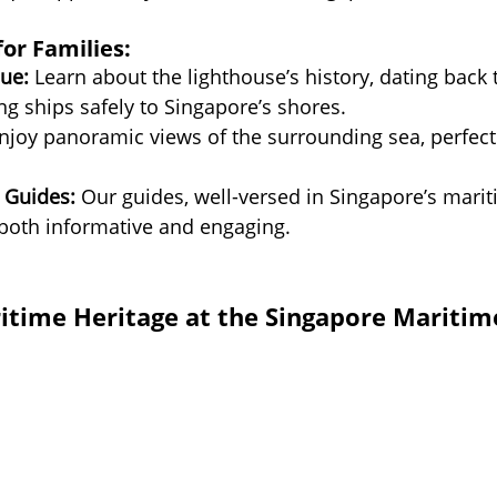
for Families:
ue:
 Learn about the lighthouse’s history, dating back 
ing ships safely to Singapore’s shores.
njoy panoramic views of the surrounding sea, perfect 
 Guides:
 Our guides, well-versed in Singapore’s marit
 both informative and engaging.
itime Heritage at the Singapore Maritim