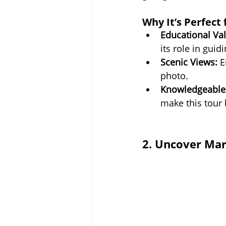
Why It’s Perfect 
Educational Val
its role in guid
Scenic Views:
 E
photo.
Knowledgeable
make this tour
2. Uncover Mar