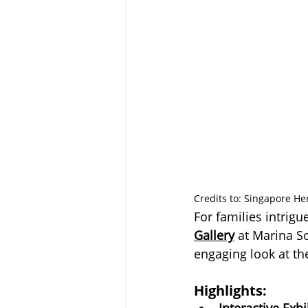
Credits to: Singapore He
For families intrigu
Gallery
 at Marina S
engaging look at th
Highlights:
Interactive Exhi