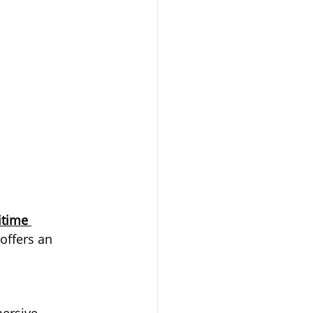
time 
offers an 
ersive 