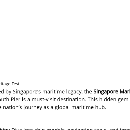
ritage Fest
ed by Singapore’s maritime legacy, the 
Singapore Mari
outh Pier is a must-visit destination. This hidden gem 
e nation’s journey as a global maritime hub.
bits:
 Dive into ship models, navigation tools, and imm