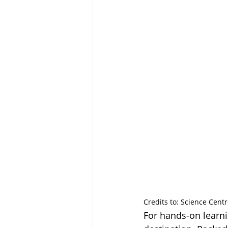
Credits to: Science Cent
For hands-on learni