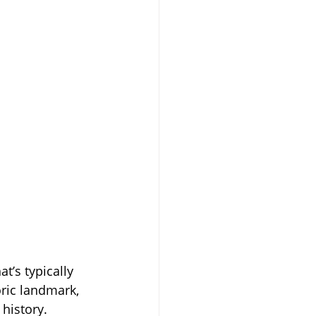
t’s typically 
oric landmark, 
history.