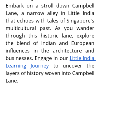
Embark on a stroll down Campbell 
Lane, a narrow alley in Little India 
that echoes with tales of Singapore's 
multicultural past. As you wander 
through this historic lane, explore 
the blend of Indian and European 
influences in the architecture and 
businesses. Engage in our 
Little India 
Learning Journey
 to uncover the 
layers of history woven into Campbell 
Lane.