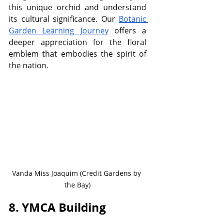
this unique orchid and understand 
its cultural significance. Our 
Botanic 
Garden Learning Journey
 offers a 
deeper appreciation for the floral 
emblem that embodies the spirit of 
the nation.
Vanda Miss Joaquim (Credit Gardens by 
the Bay)
8. YMCA Building