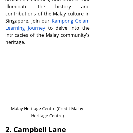
illuminate the history and 
contributions of the Malay culture in 
Singapore. Join our 
Kampong Gelam 
Learning Journey
 to delve into the 
intricacies of the Malay community's 
heritage.
Malay Heritage Centre (Credit Malay 
Heritage Centre)
2. Campbell Lane