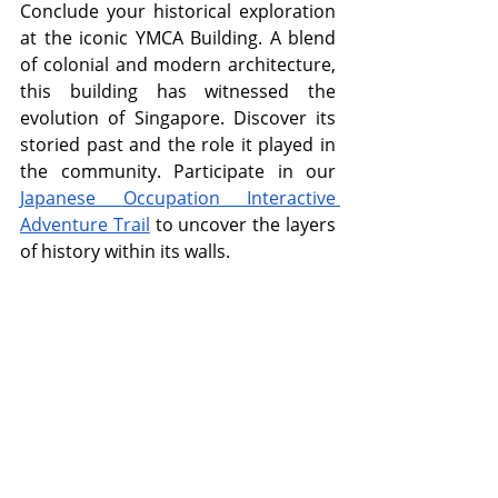
Conclude your historical exploration 
at the iconic YMCA Building. A blend 
of colonial and modern architecture, 
this building has witnessed the 
evolution of Singapore. Discover its 
storied past and the role it played in 
the community. Participate in our 
Japanese Occupation Interactive 
Adventure Trail
 to uncover the layers 
of history within its walls.