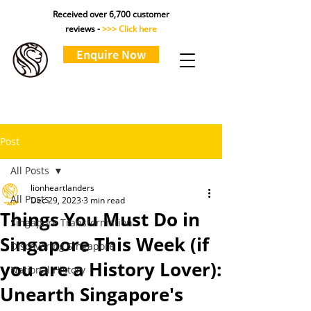
Received over 6,700 customer
reviews -
>>> Click here
Enquire Now
Post
All Posts
lionheartlanders
All Posts
Dec 29, 2023
3 min read
Things You Must Do in
Singapore Transformation
Singapore This Week (if
Discovering Singapore
you are a History Lover):
National History
Unearth Singapore's