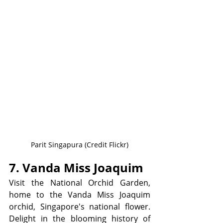
Parit Singapura (Credit Flickr)
7. Vanda Miss Joaquim 
Visit the National Orchid Garden, 
home to the Vanda Miss Joaquim 
orchid, Singapore's national flower. 
Delight in the blooming history of 