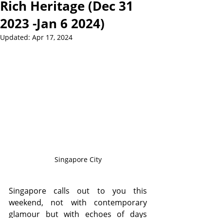
Rich Heritage (Dec 31
2023 -Jan 6 2024)
Updated:
Apr 17, 2024
Singapore City
Singapore calls out to you this 
weekend, not with contemporary 
glamour but with echoes of days 