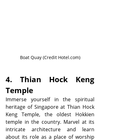
Boat Quay (Credit Hotel.com)
4. Thian Hock Keng 
Temple
Immerse yourself in the spiritual 
heritage of Singapore at Thian Hock 
Keng Temple, the oldest Hokkien 
temple in the country. Marvel at its 
intricate architecture and learn 
about its role as a place of worship 