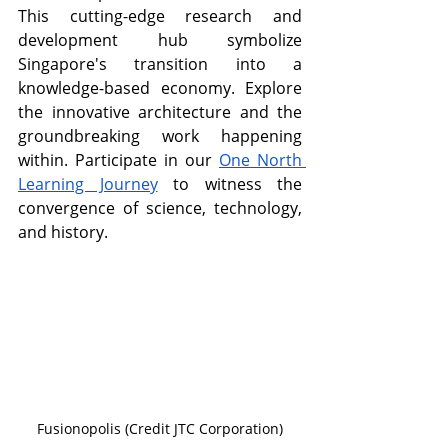
This cutting-edge research and 
development hub symbolize 
Singapore's transition into a 
knowledge-based economy. Explore 
the innovative architecture and the 
groundbreaking work happening 
within. Participate in our 
One North 
Learning Journey
 to witness the 
convergence of science, technology, 
and history.
Fusionopolis (Credit JTC Corporation)