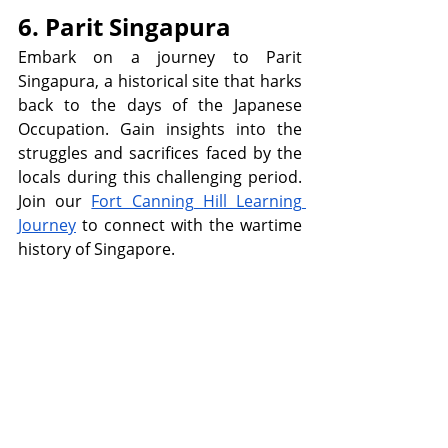
6. Parit Singapura
Embark on a journey to Parit 
Singapura, a historical site that harks 
back to the days of the Japanese 
Occupation. Gain insights into the 
struggles and sacrifices faced by the 
locals during this challenging period. 
Join our 
Fort Canning Hill Learning 
Journey
 to connect with the wartime 
history of Singapore.