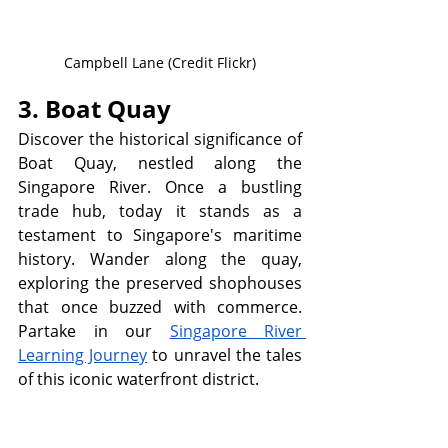
Campbell Lane (Credit Flickr)
3. Boat Quay
Discover the historical significance of 
Boat Quay, nestled along the 
Singapore River. Once a bustling 
trade hub, today it stands as a 
testament to Singapore's maritime 
history. Wander along the quay, 
exploring the preserved shophouses 
that once buzzed with commerce. 
Partake in our 
Singapore River 
Learning Journey
 to unravel the tales 
of this iconic waterfront district.