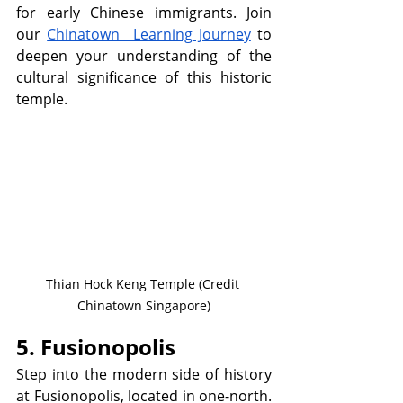
for early Chinese immigrants. Join 
our 
Chinatown  Learning Journey
 to 
deepen your understanding of the 
cultural significance of this historic 
temple.
Thian Hock Keng Temple (Credit 
Chinatown Singapore)
5. Fusionopolis
Step into the modern side of history 
at Fusionopolis, located in one-north. 