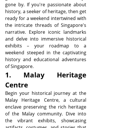
gone by. If you're passionate about 
history, a seeker of heritage, then get 
ready for a weekend intertwined with 
the intricate threads of Singapore's 
narrative. Explore iconic landmarks 
and delve into immersive historical 
exhibits – your roadmap to a 
weekend steeped in the captivating 
history and educational adventures 
of Singapore.
1. Malay Heritage 
Centre
Begin your historical journey at the 
Malay Heritage Centre, a cultural 
enclave preserving the rich heritage 
of the Malay community. Dive into 
the vibrant exhibits, showcasing 
artifacts, costumes, and stories that 