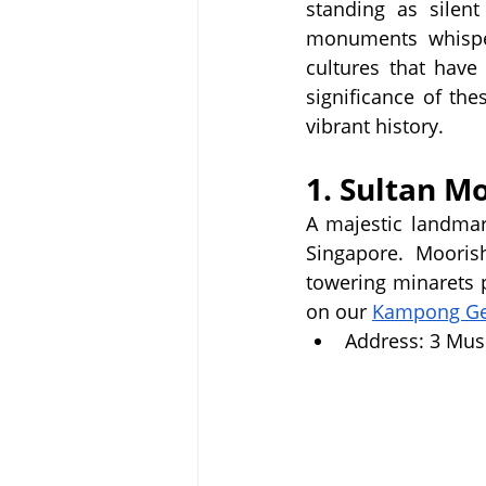
standing as silent
monuments whisper 
cultures that have
significance of the
vibrant history.
1. Sultan M
A majestic landma
Singapore.  Moorish 
towering minarets 
on our 
Kampong Gel
Address: 3 Mus