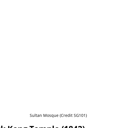
Sultan Mosque (Credit SG101)