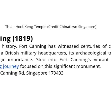
Thian Hock Keng Temple (Credit Chinatown Singapore)
ing (1819)
y history, Fort Canning has witnessed centuries of 
 British military headquarters, its archaeological tr
egic importance. Step into Fort Canning's vibrant
g journey
 focused on this significant monument.
t Canning Rd, Singapore 179433