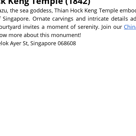
ck Keng Temple (1842)
azu, the sea goddess, Thian Hock Keng Temple embodi
 Singapore. Ornate carvings and intricate details ado
courtyard invites a moment of serenity. Join our 
Chin
know more about this monument! 
lok Ayer St, Singapore 068608