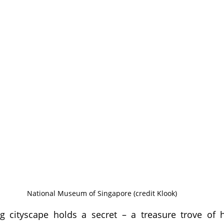
National Museum of Singapore (credit Klook)
ng cityscape holds a secret – a treasure trove of h