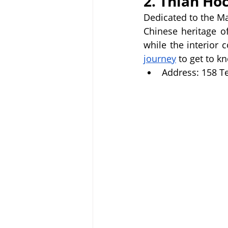
2. Thian Ho
Dedicated to the M
Chinese heritage of
while the interior 
journey
 to get to 
Address: 158 Te