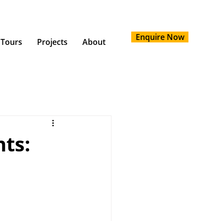
Enquire Now
 Tours
Projects
About
ts: