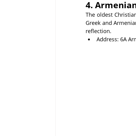
4. Armenian
The oldest Christia
Greek and Armenian 
reflection.
Address: 6A Ar