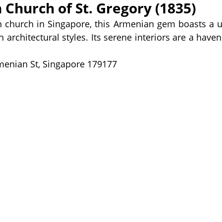
 Church of St. Gregory (1835)
n church in Singapore, this Armenian gem boasts a u
architectural styles. Its serene interiors are a haven
menian St, Singapore 179177