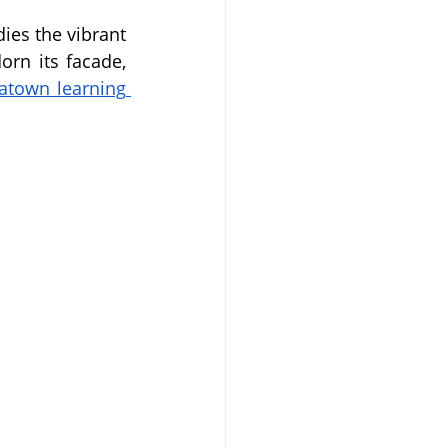
es the vibrant 
rn its facade, 
atown learning 