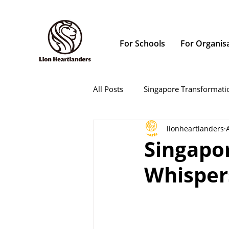
For Schools
For Organis
All Posts
Singapore Transformati
lionheartlanders
Singapo
Whispers