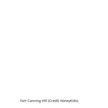
Fort Canning Hill (Credit HoneyKids)