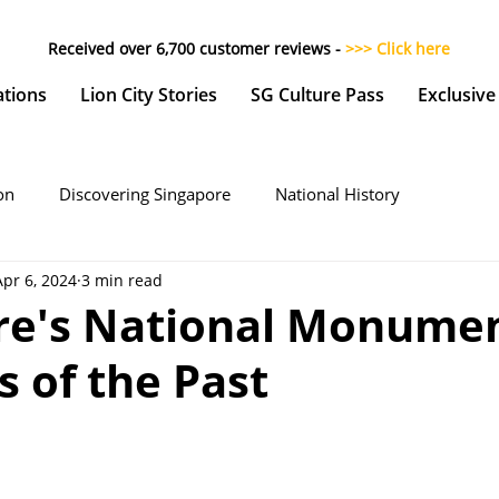
Received over 6,700 customer reviews -
>>> Click here
ations
Lion City Stories
SG Culture Pass
Exclusive
on
Discovering Singapore
National History
Apr 6, 2024
3 min read
re's National Monumen
 of the Past