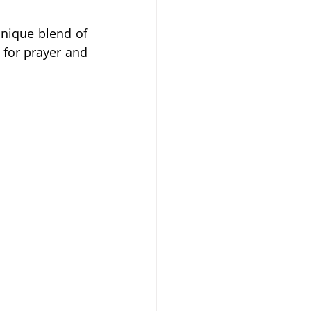
nique blend of 
 for prayer and 