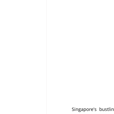
Singapore's bustli