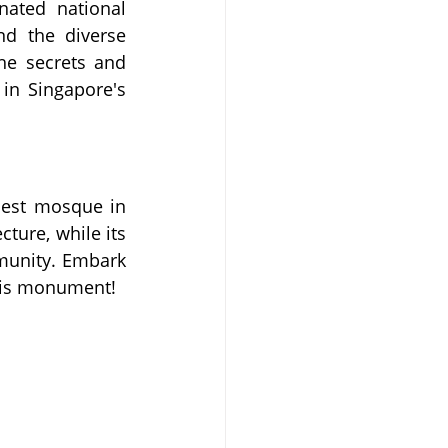
ated national 
d the diverse 
he secrets and 
in Singapore's 
est mosque in 
ture, while its 
munity. Embark 
this monument! 