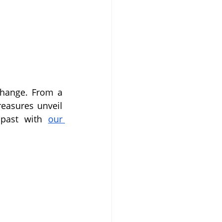
change. From a 
easures unveil 
 past with 
our 