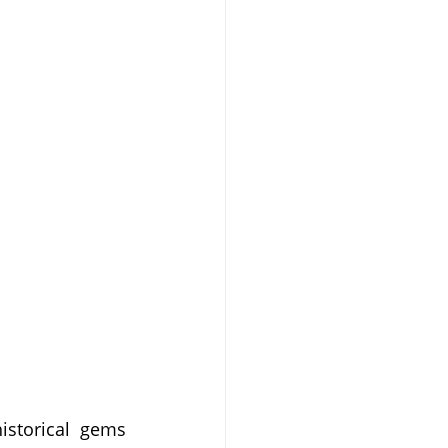
istorical gems 