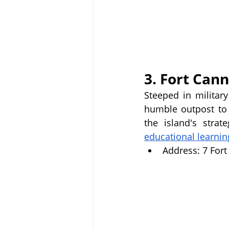
3. Fort Cann
Steeped in militar
humble outpost to a
the island's strat
educational learnin
Address: 7 For