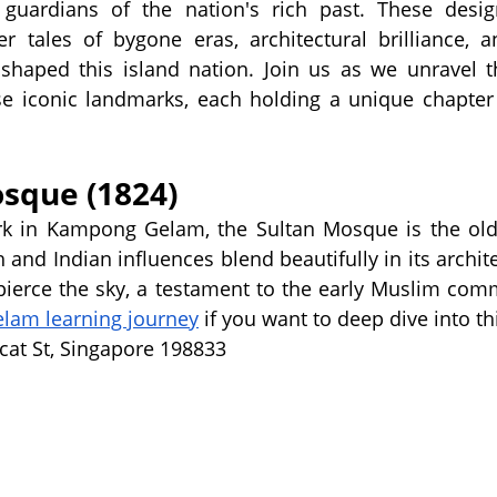
 guardians of the nation's rich past. These design
tales of bygone eras, architectural brilliance, an
 shaped this island nation. Join us as we unravel t
se iconic landmarks, each holding a unique chapter 
osque (1824)
rk in Kampong Gelam, the Sultan Mosque is the old
and Indian influences blend beautifully in its architec
pierce the sky, a testament to the early Muslim com
am learning journey
 if you want to deep dive into 
cat St, Singapore 198833