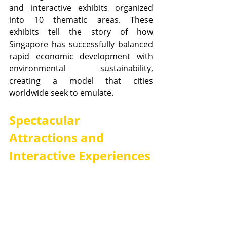
and interactive exhibits organized 
into 10 thematic areas. These 
exhibits tell the story of how 
Singapore has successfully balanced 
rapid economic development with 
environmental sustainability, 
creating a model that cities 
worldwide seek to emulate.
Spectacular 
Attractions and 
Interactive Experiences