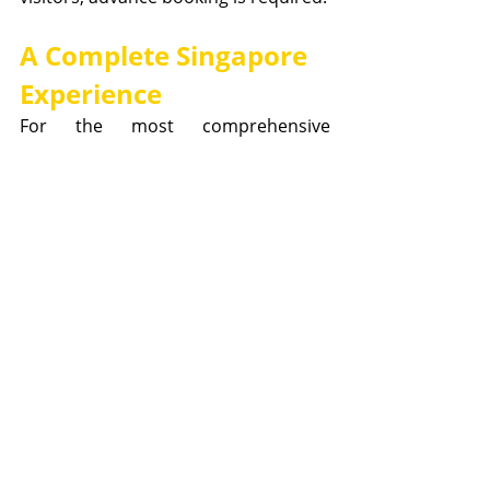
A Complete Singapore 
Experience
For the most comprehensive 
understanding of Singapore's 
remarkable urban transformation, 
visitors should consider combining 
their Singapore City Gallery 
experience with a 
Lion Heartlanders 
guided tour
. While the Gallery 
provides the technical expertise and 
detailed planning insights that 
showcase Singapore's sustainable 
city vision, the guided tours offer the 
historical context and leadership 
stories that explain how these 
planning philosophies came to be.