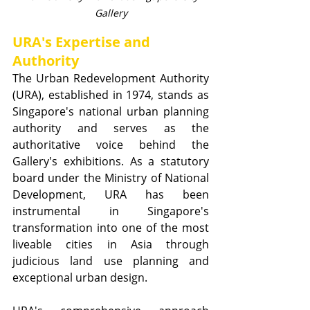
Gallery
URA's Expertise and 
Authority
The Urban Redevelopment Authority 
(URA), established in 1974, stands as 
Singapore's national urban planning 
authority and serves as the 
authoritative voice behind the 
Gallery's exhibitions. As a statutory 
board under the Ministry of National 
Development, URA has been 
instrumental in Singapore's 
transformation into one of the most 
liveable cities in Asia through 
judicious land use planning and 
exceptional urban design.