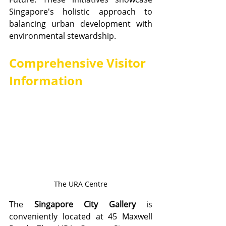
Singapore's holistic approach to 
balancing urban development with 
environmental stewardship.
Comprehensive Visitor 
Information
The URA Centre
The 
Singapore City Gallery
 is 
conveniently located at 45 Maxwell 