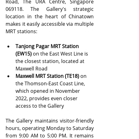
Road, The URA Centre, Singapore 
069118. The Gallery's strategic 
location in the heart of Chinatown 
makes it easily accessible via multiple 
MRT stations:
Tanjong Pagar MRT Station 
(EW15)
 on the East West Line is 
the closest station, located at 
Maxwell Road
Maxwell MRT Station (TE18)
 on 
the Thomson-East Coast Line, 
which opened in November 
2022, provides even closer 
access to the Gallery
The Gallery maintains visitor-friendly 
hours, operating Monday to Saturday 
from 9:00 AM to 5:00 PM. It remains 