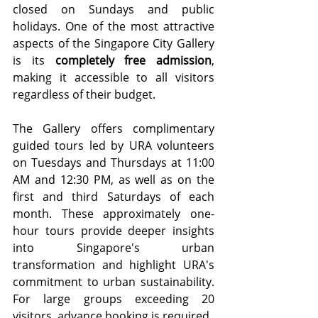
closed on Sundays and public 
holidays. One of the most attractive 
aspects of the Singapore City Gallery 
is its 
completely free admission
, 
making it accessible to all visitors 
regardless of their budget.
The Gallery offers complimentary 
guided tours led by URA volunteers 
on Tuesdays and Thursdays at 11:00 
AM and 12:30 PM, as well as on the 
first and third Saturdays of each 
month. These approximately one-
hour tours provide deeper insights 
into Singapore's urban 
transformation and highlight URA's 
commitment to urban sustainability. 
For large groups exceeding 20 
visitors, advance booking is required.