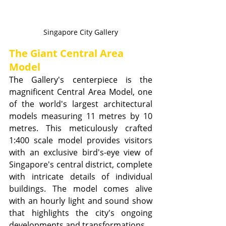
Singapore City Gallery
The Giant Central Area 
Model
The Gallery's centerpiece is the 
magnificent Central Area Model, one 
of the world's largest architectural 
models measuring 11 metres by 10 
metres. This meticulously crafted 
1:400 scale model provides visitors 
with an exclusive bird's-eye view of 
Singapore's central district, complete 
with intricate details of individual 
buildings. The model comes alive 
with an hourly light and sound show 
that highlights the city's ongoing 
developments and transformations.