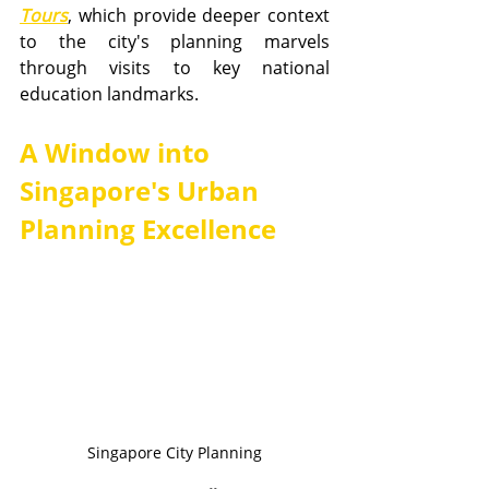
Tours
, which provide deeper context 
to the city's planning marvels 
through visits to key national 
education landmarks.
A Window into 
Singapore's Urban 
Planning Excellence
Singapore City Planning