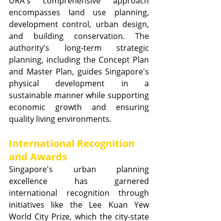
URA's comprehensive approach 
encompasses land use planning, 
development control, urban design, 
and building conservation. The 
authority's long-term strategic 
planning, including the Concept Plan 
and Master Plan, guides Singapore's 
physical development in a 
sustainable manner while supporting 
economic growth and ensuring 
quality living environments.
International Recognition 
and Awards
Singapore's urban planning 
excellence has garnered 
international recognition through 
initiatives like the Lee Kuan Yew 
World City Prize, which the city-state 