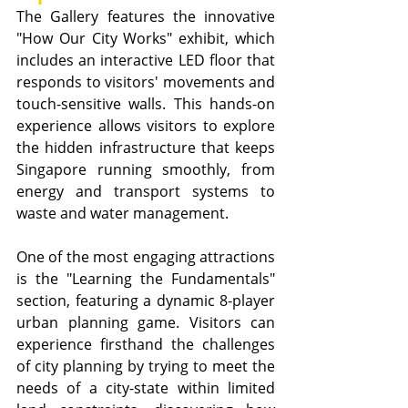
The Gallery features the innovative 
"How Our City Works" exhibit, which 
includes an interactive LED floor that 
responds to visitors' movements and 
touch-sensitive walls. This hands-on 
experience allows visitors to explore 
the hidden infrastructure that keeps 
Singapore running smoothly, from 
energy and transport systems to 
waste and water management.
One of the most engaging attractions 
is the "Learning the Fundamentals" 
section, featuring a dynamic 8-player 
urban planning game. Visitors can 
experience firsthand the challenges 
of city planning by trying to meet the 
needs of a city-state within limited 