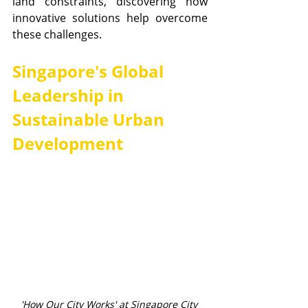
land constraints, discovering how 
innovative solutions help overcome 
these challenges.
Singapore's Global 
Leadership in 
Sustainable Urban 
Development
'How Our City Works' at Singapore City 