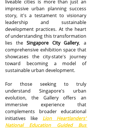
liveable cities is more than just an 
impressive urban planning success 
story, it's a testament to visionary 
leadership and sustainable 
development practices. At the heart 
of understanding this transformation 
lies the 
Singapore City Gallery
, a 
comprehensive exhibition space that 
showcases the city-state's journey 
toward becoming a model of 
sustainable urban development. 
For those seeking to truly 
understand Singapore's urban 
evolution, the Gallery offers an 
immersive experience that 
complements broader educational 
initiatives like 
Lion Heartlanders' 
National Education Guided Bus 