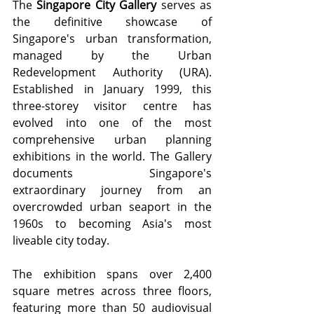
The 
Singapore City Gallery
 serves as 
the definitive showcase of 
Singapore's urban transformation, 
managed by the Urban 
Redevelopment Authority (URA). 
Established in January 1999, this 
three-storey visitor centre has 
evolved into one of the most 
comprehensive urban planning 
exhibitions in the world. The Gallery 
documents Singapore's 
extraordinary journey from an 
overcrowded urban seaport in the 
1960s to becoming Asia's most 
liveable city today.
The exhibition spans over 2,400 
square metres across three floors, 
featuring more than 50 audiovisual 