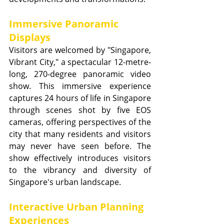
Immersive Panoramic 
Displays
Visitors are welcomed by "Singapore, 
Vibrant City," a spectacular 12-metre-
long, 270-degree panoramic video 
show. This immersive experience 
captures 24 hours of life in Singapore 
through scenes shot by five EOS 
cameras, offering perspectives of the 
city that many residents and visitors 
may never have seen before. The 
show effectively introduces visitors 
to the vibrancy and diversity of 
Singapore's urban landscape.
Interactive Urban Planning 
Experiences