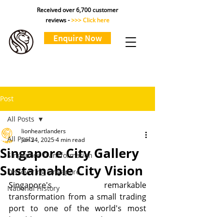
Received over 6,700 customer
reviews -
>>> Click here
Enquire Now
Post
All Posts
lionheartlanders
All Posts
Jun 24, 2025
4 min read
Singapore City Gallery
Singapore Transformation
Sustainable City Vision
Discovering Singapore
Singapore's remarkable 
National History
transformation from a small trading 
port to one of the world's most 