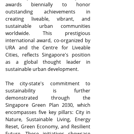
awards biennially to honor 
outstanding achievements in 
creating liveable, vibrant, and 
sustainable urban communities 
worldwide. This prestigious 
international award, co-organized by 
URA and the Centre for Liveable 
Cities, reflects Singapore's position 
as a global thought leader in 
sustainable urban development.
The city-state's commitment to 
sustainability is further 
demonstrated through the 
Singapore Green Plan 2030, which 
encompasses five key pillars: City in 
Nature, Sustainable Living, Energy 
Reset, Green Economy, and Resilient 
Future. These initiatives showcase 