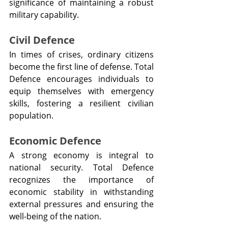
significance of maintaining a robust 
military capability.
Civil Defence
In times of crises, ordinary citizens 
become the first line of defense. Total 
Defence encourages individuals to 
equip themselves with emergency 
skills, fostering a resilient civilian 
population.
Economic Defence
A strong economy is integral to 
national security. Total Defence 
recognizes the importance of 
economic stability in withstanding 
external pressures and ensuring the 
well-being of the nation.