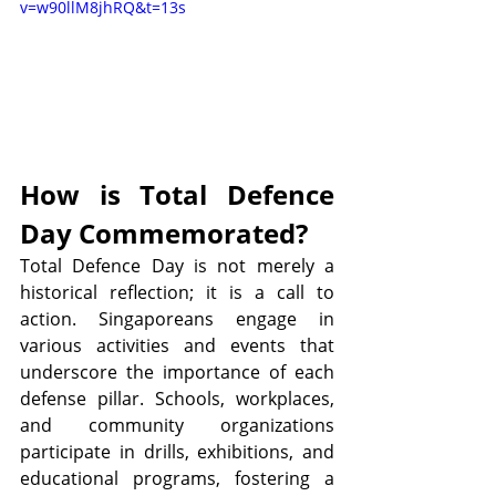
v=w90llM8jhRQ&t=13s
How is Total Defence 
Day Commemorated?
Total Defence Day is not merely a 
historical reflection; it is a call to 
action. Singaporeans engage in 
various activities and events that 
underscore the importance of each 
defense pillar. Schools, workplaces, 
and community organizations 
participate in drills, exhibitions, and 
educational programs, fostering a 