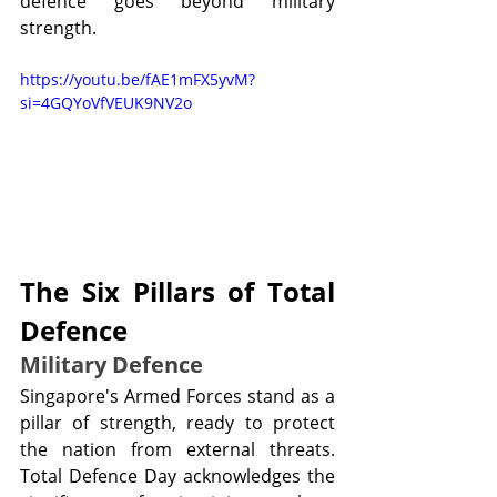
defence goes beyond military 
strength.
https://youtu.be/fAE1mFX5yvM?
si=4GQYoVfVEUK9NV2o
The Six Pillars of Total 
Defence
Military Defence
Singapore's Armed Forces stand as a 
pillar of strength, ready to protect 
the nation from external threats. 
Total Defence Day acknowledges the 