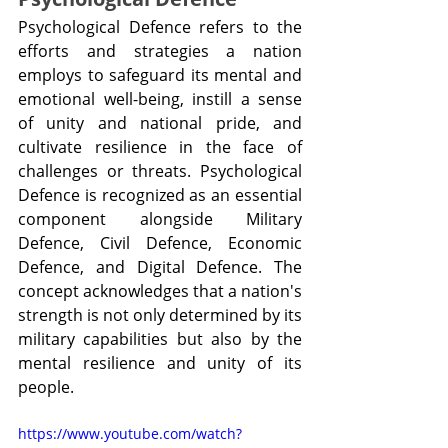
Psychological Defence refers to the 
efforts and strategies a nation 
employs to safeguard its mental and 
emotional well-being, instill a sense 
of unity and national pride, and 
cultivate resilience in the face of 
challenges or threats. Psychological 
Defence is recognized as an essential 
component alongside Military 
Defence, Civil Defence, Economic 
Defence, and Digital Defence. The 
concept acknowledges that a nation's 
strength is not only determined by its 
military capabilities but also by the 
mental resilience and unity of its 
people.
https://www.youtube.com/watch?