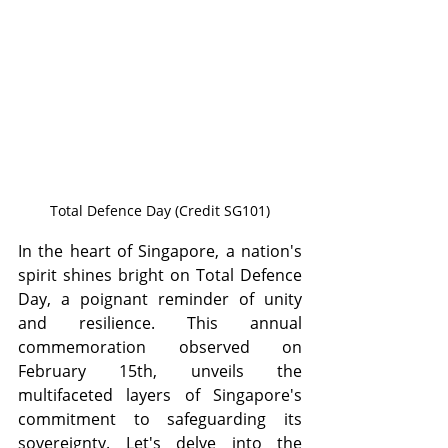
Total Defence Day (Credit SG101)
In the heart of Singapore, a nation's 
spirit shines bright on Total Defence 
Day, a poignant reminder of unity 
and resilience. This annual 
commemoration observed on 
February 15th, unveils the 
multifaceted layers of Singapore's 
commitment to safeguarding its 
sovereignty. Let's delve into the 