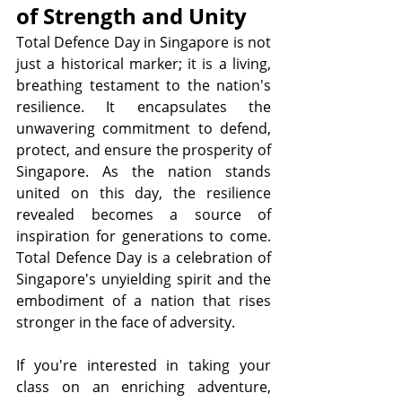
of Strength and Unity
Total Defence Day in Singapore is not 
just a historical marker; it is a living, 
breathing testament to the nation's 
resilience. It encapsulates the 
unwavering commitment to defend, 
protect, and ensure the prosperity of 
Singapore. As the nation stands 
united on this day, the resilience 
revealed becomes a source of 
inspiration for generations to come. 
Total Defence Day is a celebration of 
Singapore's unyielding spirit and the 
embodiment of a nation that rises 
stronger in the face of adversity.
If you're interested in taking your 
class on an enriching adventure, 