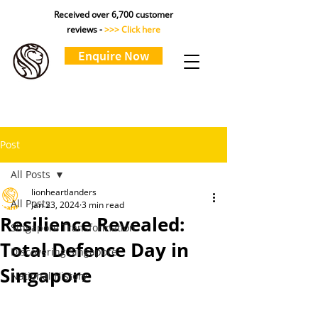
Received over 6,700 customer
reviews -
>>> Click here
Enquire Now
Post
All Posts
lionheartlanders
All Posts
Jan 23, 2024
3 min read
Resilience Revealed:
Singapore Transformation
Total Defence Day in
Discovering Singapore
Singapore
National History