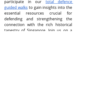
participate in our 
total defence 
guided walks
 to gain insights into the 
essential resources crucial for 
defending and strengthening the 
connection with the rich historical 
tapestry of Singapore. Join us on a 
captivating journey to explore the 
history and culture of Singapore! 
Recent Posts
See All