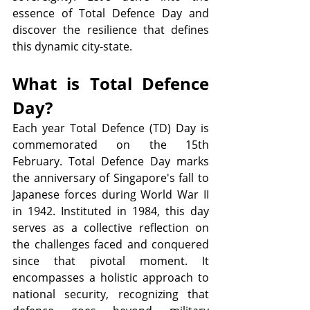
essence of Total Defence Day and 
discover the resilience that defines 
this dynamic city-state.
What is Total Defence 
Day?
Each year Total Defence (TD) Day is 
commemorated on the 15th 
February. Total Defence Day marks 
the anniversary of Singapore's fall to 
Japanese forces during World War II 
in 1942. Instituted in 1984, this day 
serves as a collective reflection on 
the challenges faced and conquered 
since that pivotal moment. It 
encompasses a holistic approach to 
national security, recognizing that 