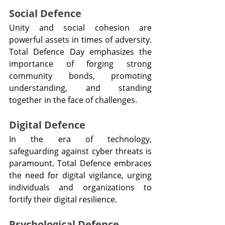
Social Defence
Unity and social cohesion are 
powerful assets in times of adversity. 
Total Defence Day emphasizes the 
importance of forging strong 
community bonds, promoting 
understanding, and standing 
together in the face of challenges.
Digital Defence
In the era of technology, 
safeguarding against cyber threats is 
paramount. Total Defence embraces 
the need for digital vigilance, urging 
individuals and organizations to 
fortify their digital resilience.
Psychological Defence