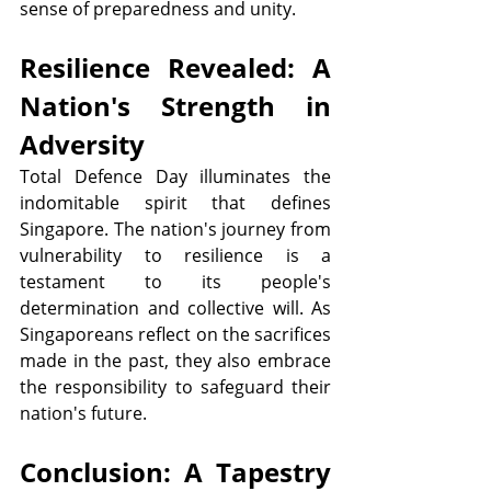
sense of preparedness and unity.
Resilience Revealed: A 
Nation's Strength in 
Adversity
Total Defence Day illuminates the 
indomitable spirit that defines 
Singapore. The nation's journey from 
vulnerability to resilience is a 
testament to its people's 
determination and collective will. As 
Singaporeans reflect on the sacrifices 
made in the past, they also embrace 
the responsibility to safeguard their 
nation's future.
Conclusion: A Tapestry 