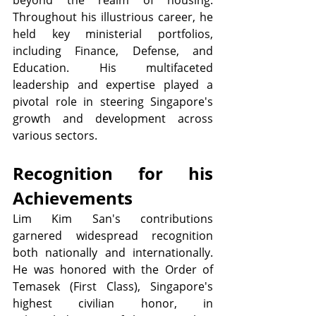
beyond the realm of housing. 
Throughout his illustrious career, he 
held key ministerial portfolios, 
including Finance, Defense, and 
Education. His multifaceted 
leadership and expertise played a 
pivotal role in steering Singapore's 
growth and development across 
various sectors.
Recognition for his 
Achievements
Lim Kim San's contributions 
garnered widespread recognition 
both nationally and internationally. 
He was honored with the Order of 
Temasek (First Class), Singapore's 
highest civilian honor, in 