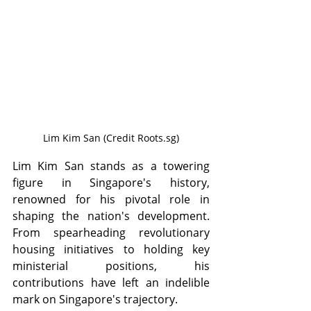
Lim Kim San (Credit Roots.sg)
Lim Kim San stands as a towering 
figure in Singapore's history, 
renowned for his pivotal role in 
shaping the nation's development. 
From spearheading revolutionary 
housing initiatives to holding key 
ministerial positions, his 
contributions have left an indelible 
mark on Singapore's trajectory.