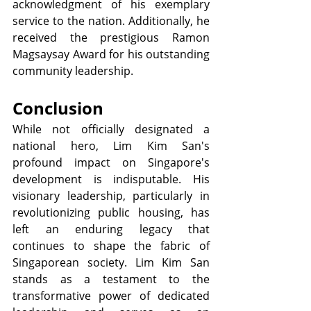
acknowledgment of his exemplary 
service to the nation. Additionally, he 
received the prestigious Ramon 
Magsaysay Award for his outstanding 
community leadership.
Conclusion
While not officially designated a 
national hero, Lim Kim San's 
profound impact on Singapore's 
development is indisputable. His 
visionary leadership, particularly in 
revolutionizing public housing, has 
left an enduring legacy that 
continues to shape the fabric of 
Singaporean society. Lim Kim San 
stands as a testament to the 
transformative power of dedicated 