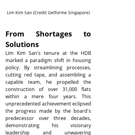
Lim Kim San (Credit Getforme Singapore)
From Shortages to 
Solutions
Lim Kim San's tenure at the HDB 
marked a paradigm shift in housing 
policy. By streamlining processes, 
cutting red tape, and assembling a 
capable team, he propelled the 
construction of over 31,000 flats 
within a mere four years. This 
unprecedented achievement eclipsed 
the progress made by the board's 
predecessor over three decades, 
demonstrating his visionary 
leadership and unwavering 