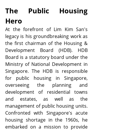
The Public Housing 
Hero
At the forefront of Lim Kim San's 
legacy is his groundbreaking work as 
the first chairman of the Housing & 
Development Board (HDB). HDB 
Board is a statutory board under the 
Ministry of National Development in 
Singapore. The HDB is responsible 
for public housing in Singapore, 
overseeing the planning and 
development of residential towns 
and estates, as well as the 
management of public housing units. 
Confronted with Singapore's acute 
housing shortage in the 1960s, he 
embarked on a mission to provide 