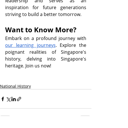
leadership and serves as an 
inspiration for future generations 
striving to build a better tomorrow.
Want to Know More?
Embark on a profound journey with 
our learning journeys
. Explore the 
poignant realities of Singapore's 
history, delving into Singapore's 
heritage. Join us now! 
National History