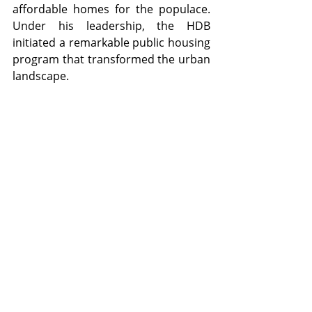
affordable homes for the populace. 
Under his leadership, the HDB 
initiated a remarkable public housing 
program that transformed the urban 
landscape.