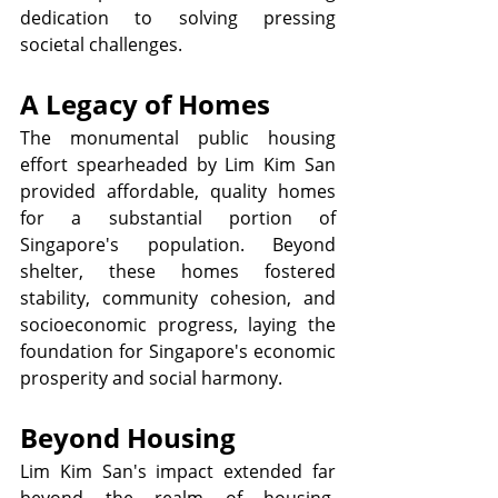
dedication to solving pressing 
societal challenges.
A Legacy of Homes
The monumental public housing 
effort spearheaded by Lim Kim San 
provided affordable, quality homes 
for a substantial portion of 
Singapore's population. Beyond 
shelter, these homes fostered 
stability, community cohesion, and 
socioeconomic progress, laying the 
foundation for Singapore's economic 
prosperity and social harmony.
Beyond Housing
Lim Kim San's impact extended far 