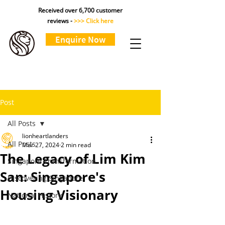
Received over 6,700 customer
reviews -
>>> Click here
Enquire Now
Post
All Posts
lionheartlanders
All Posts
Mar 27, 2024
2 min read
The Legacy of Lim Kim
Singapore Transformation
San: Singapore's
Discovering Singapore
Housing Visionary
National History