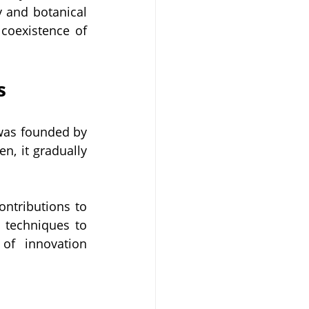
 and botanical 
coexistence of 
s
was founded by 
n, it gradually 
ntributions to 
 techniques to 
of innovation 