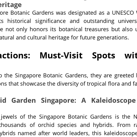
eritage
pore Botanic Gardens was designated as a UNESCO W
its historical significance and outstanding univers
e not only honors its botanical treasures but also u
atural and cultural heritage for future generations.
ctions: Must-Visit Spots wit
to the Singapore Botanic Gardens, they are greeted 
ns that showcase the diversity of tropical flora and f
id Garden Singapore: A Kaleidoscope
jewels of the Singapore Botanic Gardens is the Na
housands of orchid species and hybrids. From ra
brids named after world leaders, this kaleidoscope 