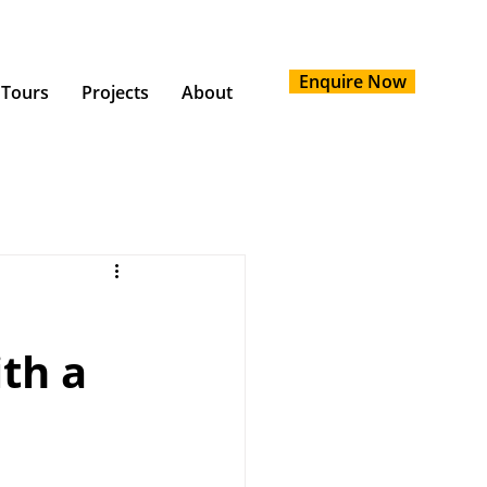
Enquire Now
 Tours
Projects
About
th a