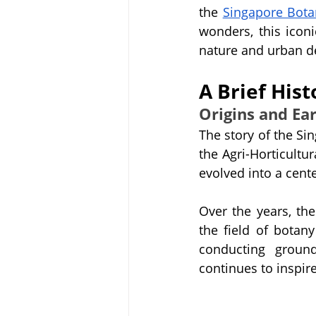
the 
Singapore Bota
wonders, this icon
nature and urban 
A Brief His
Origins and Ea
The story of the Si
the Agri-Horticultur
evolved into a cent
Over the years, th
the field of botan
conducting ground
continues to inspir