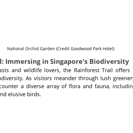
National Orchid Garden (Credit Goodwood Park Hotel)
l: Immersing in Singapore's Biodiversity
sts and wildlife lovers, the Rainforest Trail offers 
odiversity. As visitors meander through lush greener
ounter a diverse array of flora and fauna, including
and elusive birds.