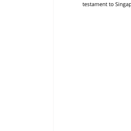
testament to Singap