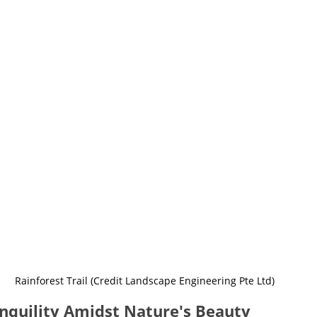
Rainforest Trail (Credit Landscape Engineering Pte Ltd)
nquility Amidst Nature's Beauty