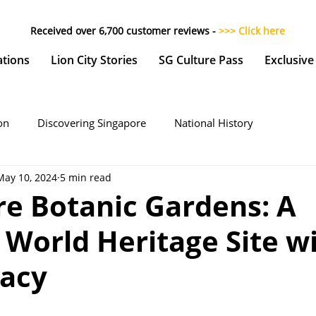
Received over 6,700 customer reviews -
>>> Click here
ations
Lion City Stories
SG Culture Pass
Exclusive
on
Discovering Singapore
National History
May 10, 2024
5 min read
re Botanic Gardens: A
World Heritage Site wi
gacy