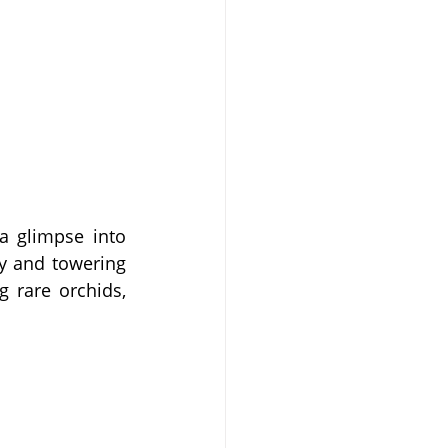
a glimpse into 
y and towering 
 rare orchids, 