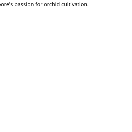
ore's passion for orchid cultivation.