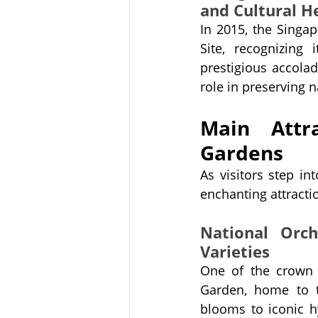
and Cultural H
In 2015, the Singa
Site, recognizing 
prestigious accolad
role in preserving n
Main Attra
Gardens
As visitors step in
enchanting attractio
National Orch
Varieties
One of the crown 
Garden, home to t
blooms to iconic hy