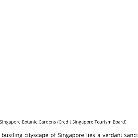
Singapore Botanic Gardens (Credit Singapore Tourism Board)
bustling cityscape of Singapore lies a verdant sanc