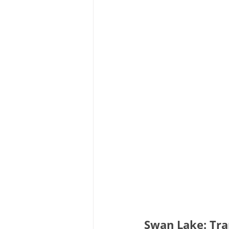
Swan Lake: Tra