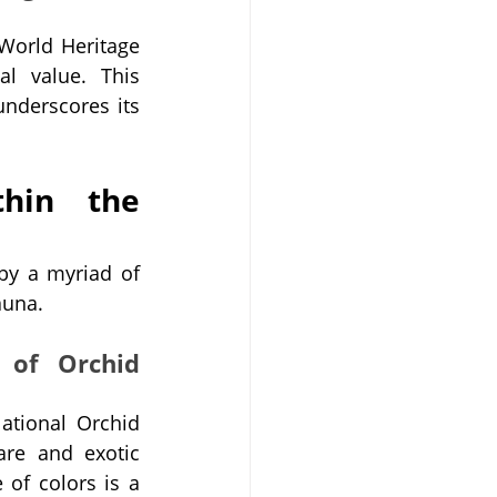
orld Heritage 
al value. This 
nderscores its 
hin the 
by a myriad of 
auna.
 of Orchid 
tional Orchid 
re and exotic 
of colors is a 