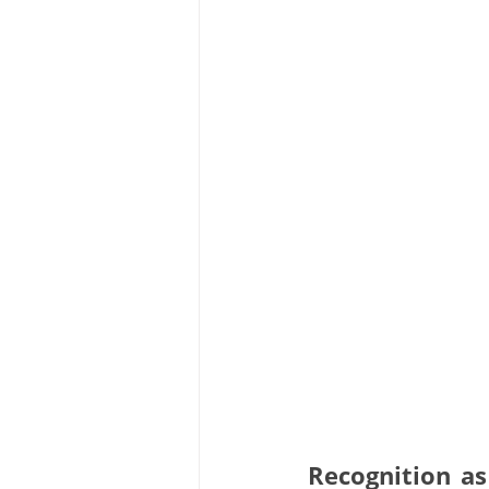
Recognition as