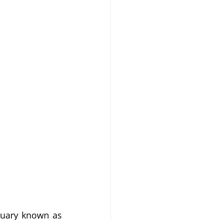
tuary known as 