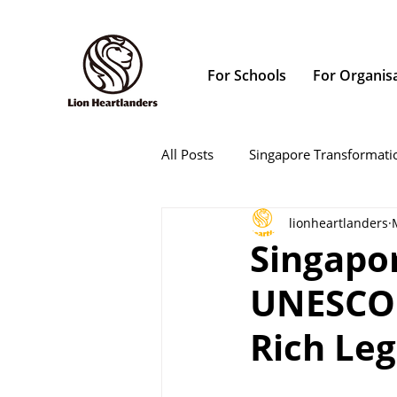
For Schools
For Organis
All Posts
Singapore Transformati
lionheartlanders
Singapo
UNESCO 
Rich Le