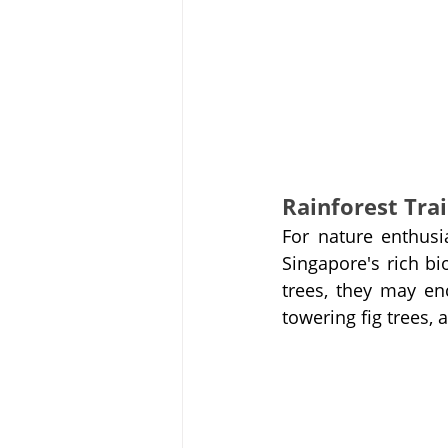
Rainforest Trai
For nature enthusia
Singapore's rich bi
trees, they may enc
towering fig trees, 