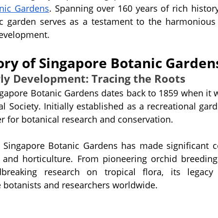
nic Gardens
. Spanning over 160 years of rich history
ic garden serves as a testament to the harmonious 
development.
tory of Singapore Botanic Garden
rly Development: Tracing the Roots
ngapore Botanic Gardens dates back to 1859 when it 
al Society. Initially established as a recreational garde
er for botanical research and conservation.
e Singapore Botanic Gardens has made significant co
y and horticulture. From pioneering orchid breeding
breaking research on tropical flora, its legacy 
e botanists and researchers worldwide.