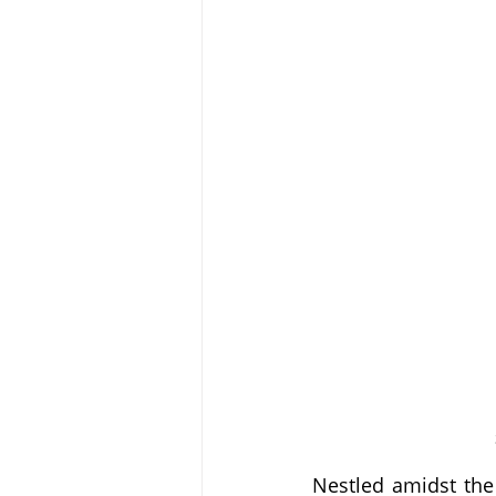
Nestled amidst the 