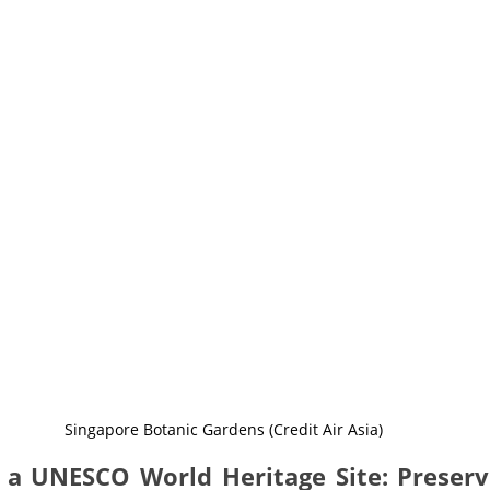
Singapore Botanic Gardens (Credit Air Asia)
 a UNESCO World Heritage Site: Preservi