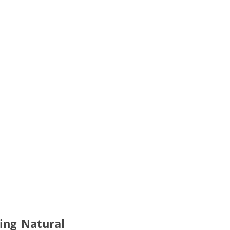
ng Natural 