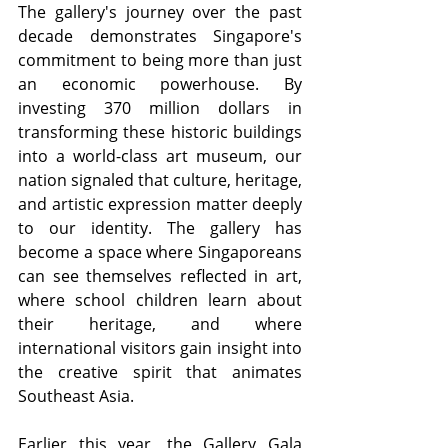
The gallery's journey over the past 
decade demonstrates Singapore's 
commitment to being more than just 
an economic powerhouse. By 
investing 370 million dollars in 
transforming these historic buildings 
into a world-class art museum, our 
nation signaled that culture, heritage, 
and artistic expression matter deeply 
to our identity. The gallery has 
become a space where Singaporeans 
can see themselves reflected in art, 
where school children learn about 
their heritage, and where 
international visitors gain insight into 
the creative spirit that animates 
Southeast Asia.
Earlier this year, the Gallery Gala 