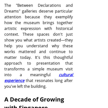
The "Between Declarations and 
Dreams" galleries deserve particular 
attention because they exemplify 
how the museum brings together 
artistic expression with historical 
context. These spaces don't just 
show you what artists created—they 
help you understand why these 
works mattered and continue to 
matter today. It's this thoughtful 
approach to presentation that 
transforms a simple museum visit 
into a meaningful 
cultural 
experience
 that resonates long after 
you've left the building.
A Decade of Growing 
with Singapore