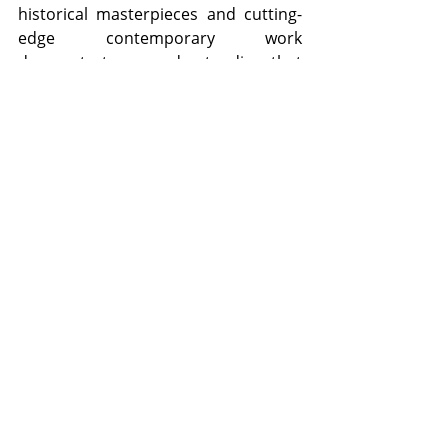
historical masterpieces and cutting-
edge contemporary work 
demonstrate an understanding that 
cultural institutions must grow 
alongside their audiences.
The upcoming birthday celebrations 
in November offer the perfect 
opportunity to visit or revisit this 
remarkable institution. Whether 
you're introducing your children to 
art for the first time, exploring the 
galleries with friends, or simply 
seeking a quiet afternoon of 
contemplation, the gallery provides 
spaces for all these experiences. The 
museum staff and docents bring 
genuine passion to their work, 
offering tours and programs that 