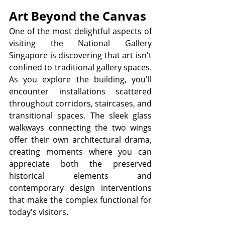
Art Beyond the Canvas
One of the most delightful aspects of 
visiting the National Gallery 
Singapore is discovering that art isn't 
confined to traditional gallery spaces. 
As you explore the building, you'll 
encounter installations scattered 
throughout corridors, staircases, and 
transitional spaces. The sleek glass 
walkways connecting the two wings 
offer their own architectural drama, 
creating moments where you can 
appreciate both the preserved 
historical elements and 
contemporary design interventions 
that make the complex functional for 
today's visitors.