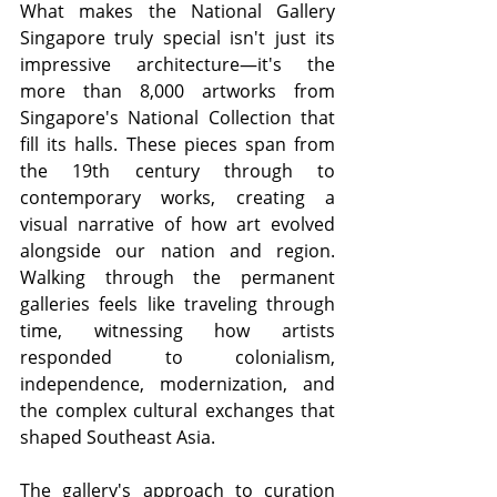
What makes the National Gallery 
Singapore truly special isn't just its 
impressive architecture—it's the 
more than 8,000 artworks from 
Singapore's National Collection that 
fill its halls. These pieces span from 
the 19th century through to 
contemporary works, creating a 
visual narrative of how art evolved 
alongside our nation and region. 
Walking through the permanent 
galleries feels like traveling through 
time, witnessing how artists 
responded to colonialism, 
independence, modernization, and 
the complex cultural exchanges that 
shaped Southeast Asia.
The gallery's approach to curation 