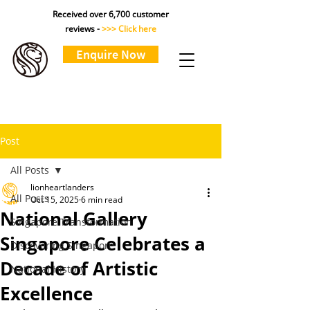
Received over 6,700 customer
reviews -
>>> Click here
Enquire Now
Post
All Posts
lionheartlanders
All Posts
Oct 15, 2025
6 min read
National Gallery
Singapore Transformation
Singapore Celebrates a
Discovering Singapore
Decade of Artistic
National History
Excellence