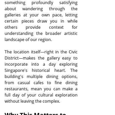
something profoundly satisfying 
about wandering through the 
galleries at your own pace, letting 
certain pieces draw you in while 
others provide context for 
understanding the broader artistic 
landscape of our region.
The location itself—right in the Civic 
District—makes the gallery easy to 
incorporate into a day exploring 
Singapore's historical heart. The 
building's multiple dining options, 
from casual cafes to fine dining 
restaurants, mean you can make a 
full day of your cultural exploration 
without leaving the complex.
Why This Matters to 