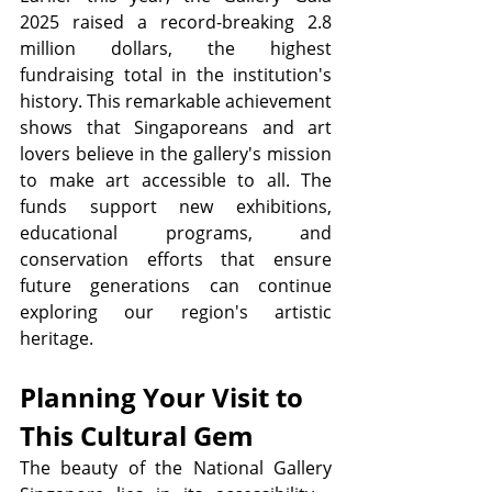
2025 raised a record-breaking 2.8 
million dollars, the highest 
fundraising total in the institution's 
history. This remarkable achievement 
shows that Singaporeans and art 
lovers believe in the gallery's mission 
to make art accessible to all. The 
funds support new exhibitions, 
educational programs, and 
conservation efforts that ensure 
future generations can continue 
exploring our region's artistic 
heritage.
Planning Your Visit to 
This Cultural Gem
The beauty of the National Gallery 