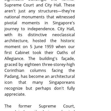
Supreme Court and City Hall. These 
aren't just any structures—they're 
national monuments that witnessed 
pivotal moments in Singapore's 
journey to independence. City Hall, 
with its distinctive neoclassical 
architecture, hosted the historic 
moment on 5 June 1959 when our 
first Cabinet took their Oaths of 
Allegiance. The building's façade, 
graced by eighteen three-storey-high 
Corinthian columns facing the 
Padang, has become an architectural 
icon that many Singaporeans 
recognize but perhaps don't fully 
appreciate.
The former Supreme Court, 