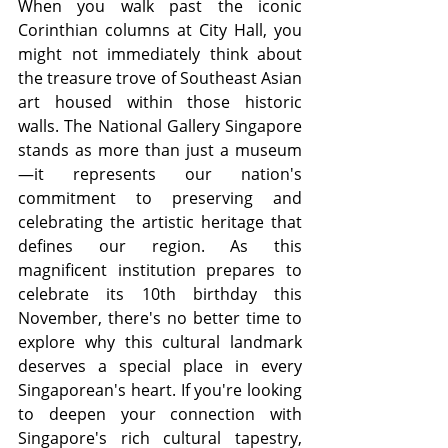
When you walk past the iconic 
Corinthian columns at City Hall, you 
might not immediately think about 
the treasure trove of Southeast Asian 
art housed within those historic 
walls. The National Gallery Singapore 
stands as more than just a museum
—it represents our nation's 
commitment to preserving and 
celebrating the artistic heritage that 
defines our region. As this 
magnificent institution prepares to 
celebrate its 10th birthday this 
November, there's no better time to 
explore why this cultural landmark 
deserves a special place in every 
Singaporean's heart. If you're looking 
to deepen your connection with 
Singapore's rich cultural tapestry, 