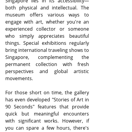
Singapore lies in its accessibility—
both physical and intellectual. The 
museum offers various ways to 
engage with art, whether you're an 
experienced collector or someone 
who simply appreciates beautiful 
things. Special exhibitions regularly 
bring international traveling shows to 
Singapore, complementing the 
permanent collection with fresh 
perspectives and global artistic 
movements.
For those short on time, the gallery 
has even developed "Stories of Art in 
90 Seconds" features that provide 
quick but meaningful encounters 
with significant works. However, if 
you can spare a few hours, there's 