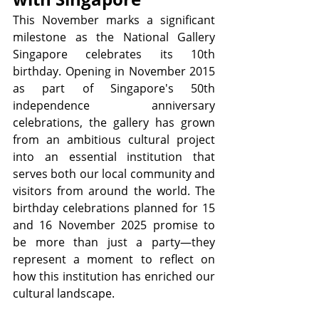
This November marks a significant 
milestone as the National Gallery 
Singapore celebrates its 10th 
birthday. Opening in November 2015 
as part of Singapore's 50th 
independence anniversary 
celebrations, the gallery has grown 
from an ambitious cultural project 
into an essential institution that 
serves both our local community and 
visitors from around the world. The 
birthday celebrations planned for 15 
and 16 November 2025 promise to 
be more than just a party—they 
represent a moment to reflect on 
how this institution has enriched our 
cultural landscape.