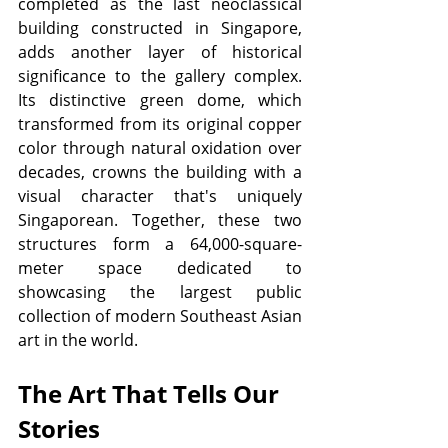
completed as the last neoclassical 
building constructed in Singapore, 
adds another layer of historical 
significance to the gallery complex. 
Its distinctive green dome, which 
transformed from its original copper 
color through natural oxidation over 
decades, crowns the building with a 
visual character that's uniquely 
Singaporean. Together, these two 
structures form a 64,000-square-
meter space dedicated to 
showcasing the largest public 
collection of modern Southeast Asian 
art in the world.
The Art That Tells Our 
Stories