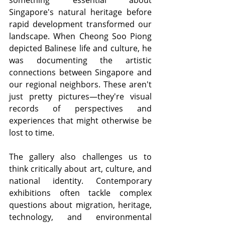
Singapore's natural heritage before 
rapid development transformed our 
landscape. When Cheong Soo Piong 
depicted Balinese life and culture, he 
was documenting the artistic 
connections between Singapore and 
our regional neighbors. These aren't 
just pretty pictures—they're visual 
records of perspectives and 
experiences that might otherwise be 
lost to time.
The gallery also challenges us to 
think critically about art, culture, and 
national identity. Contemporary 
exhibitions often tackle complex 
questions about migration, heritage, 
technology, and environmental 