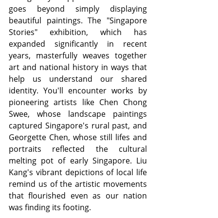
goes beyond simply displaying 
beautiful paintings. The "Singapore 
Stories" exhibition, which has 
expanded significantly in recent 
years, masterfully weaves together 
art and national history in ways that 
help us understand our shared 
identity. You'll encounter works by 
pioneering artists like Chen Chong 
Swee, whose landscape paintings 
captured Singapore's rural past, and 
Georgette Chen, whose still lifes and 
portraits reflected the cultural 
melting pot of early Singapore. Liu 
Kang's vibrant depictions of local life 
remind us of the artistic movements 
that flourished even as our nation 
was finding its footing.