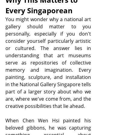
Every Singaporean
You might wonder why a national art 
gallery should matter to you 
personally, especially if you don't 
consider yourself particularly artistic 
or cultured. The answer lies in 
understanding that art museums 
serve as repositories of collective 
memory and imagination. Every 
painting, sculpture, and installation 
in the National Gallery Singapore tells 
part of a larger story about who we 
are, where we've come from, and the 
creative possibilities that lie ahead.
When Chen Wen Hsi painted his 
beloved gibbons, he was capturing 
something essential about 