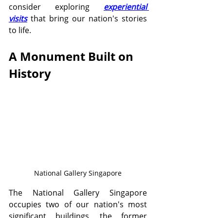
consider exploring 
experiential 
visits
 that bring our nation's stories 
to life.
A Monument Built on 
History
National Gallery Singapore
The National Gallery Singapore 
occupies two of our nation's most 
significant buildings, the former 