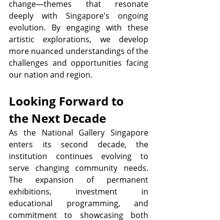
change—themes that resonate 
deeply with Singapore's ongoing 
evolution. By engaging with these 
artistic explorations, we develop 
more nuanced understandings of the 
challenges and opportunities facing 
our nation and region.
Looking Forward to 
the Next Decade
As the National Gallery Singapore 
enters its second decade, the 
institution continues evolving to 
serve changing community needs. 
The expansion of permanent 
exhibitions, investment in 
educational programming, and 
commitment to showcasing both 