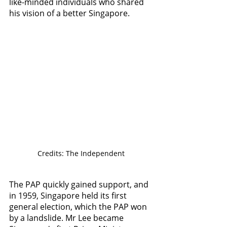
like-minded individuals who shared 
his vision of a better Singapore.
Credits: The Independent
The PAP quickly gained support, and 
in 1959, Singapore held its first 
general election, which the PAP won 
by a landslide. Mr Lee became 