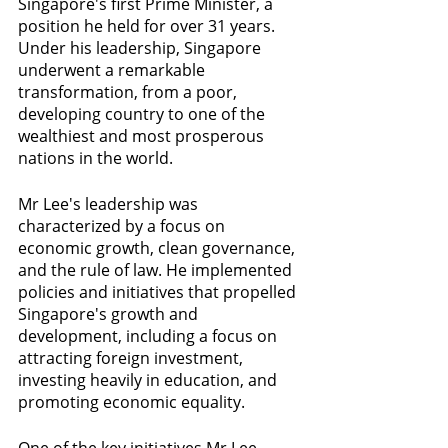
Singapore's first Prime Minister, a 
position he held for over 31 years. 
Under his leadership, Singapore 
underwent a remarkable 
transformation, from a poor, 
developing country to one of the 
wealthiest and most prosperous 
nations in the world.
Mr Lee's leadership was 
characterized by a focus on 
economic growth, clean governance, 
and the rule of law. He implemented 
policies and initiatives that propelled 
Singapore's growth and 
development, including a focus on 
attracting foreign investment, 
investing heavily in education, and 
promoting economic equality.
One of the key initiatives Mr Lee 