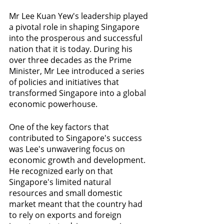
Mr Lee Kuan Yew's leadership played 
a pivotal role in shaping Singapore 
into the prosperous and successful 
nation that it is today. During his 
over three decades as the Prime 
Minister, Mr Lee introduced a series 
of policies and initiatives that 
transformed Singapore into a global 
economic powerhouse.
One of the key factors that 
contributed to Singapore's success 
was Lee's unwavering focus on 
economic growth and development. 
He recognized early on that 
Singapore's limited natural 
resources and small domestic 
market meant that the country had 
to rely on exports and foreign 