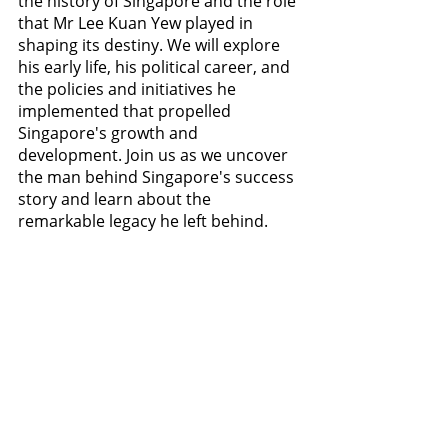
the history of Singapore and the role 
that Mr Lee Kuan Yew played in 
shaping its destiny. We will explore 
his early life, his political career, and 
the policies and initiatives he 
implemented that propelled 
Singapore's growth and 
development. Join us as we uncover 
the man behind Singapore's success 
story and learn about the 
remarkable legacy he left behind.