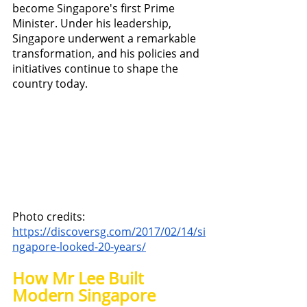
become Singapore's first Prime 
Minister. Under his leadership, 
Singapore underwent a remarkable 
transformation, and his policies and 
initiatives continue to shape the 
country today.
Photo credits: 
https://discoversg.com/2017/02/14/si
ngapore-looked-20-years/
How Mr Lee Built 
Modern Singapore