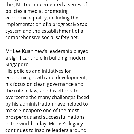
this, Mr Lee implemented a series of 
policies aimed at promoting 
economic equality, including the 
implementation of a progressive tax 
system and the establishment of a 
comprehensive social safety net.
Mr Lee Kuan Yew's leadership played 
a significant role in building modern 
Singapore. 
His policies and initiatives for 
economic growth and development, 
his focus on clean governance and 
the rule of law, and his efforts to 
overcome the many challenges faced 
by his administration have helped to 
make Singapore one of the most 
prosperous and successful nations 
in the world today. Mr Lee's legacy 
continues to inspire leaders around 