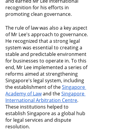
and earned Mr Lee international 
recognition for his efforts in 
promoting clean governance.
The rule of law was also a key aspect 
of Mr Lee's approach to governance. 
He recognized that a strong legal 
system was essential to creating a 
stable and predictable environment 
for businesses to operate in. To this 
end, Mr Lee implemented a series of 
reforms aimed at strengthening 
Singapore's legal system, including 
the establishment of the 
Singapore 
Academy of Law
 and the 
Singapore 
International Arbitration Centre
. 
These institutions helped to 
establish Singapore as a global hub 
for legal services and dispute 
resolution.