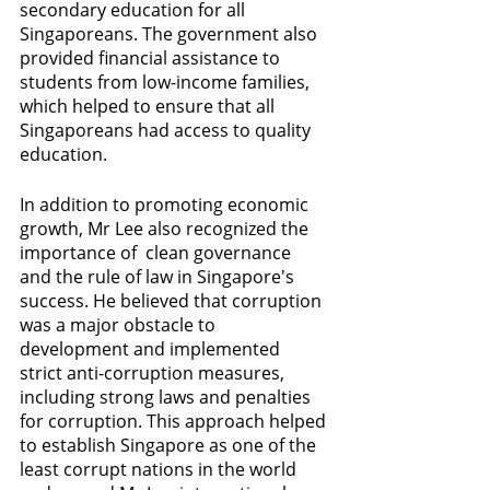
secondary education for all 
Singaporeans. The government also 
provided financial assistance to 
students from low-income families, 
which helped to ensure that all 
Singaporeans had access to quality 
education.
In addition to promoting economic 
growth, Mr Lee also recognized the 
importance of  clean governance 
and the rule of law in Singapore's 
success. He believed that corruption 
was a major obstacle to 
development and implemented 
strict anti-corruption measures, 
including strong laws and penalties 
for corruption. This approach helped 
to establish Singapore as one of the 
least corrupt nations in the world 