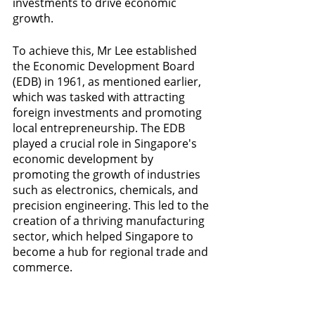
investments to drive economic 
growth. 
To achieve this, Mr Lee established 
the Economic Development Board 
(EDB) in 1961, as mentioned earlier, 
which was tasked with attracting 
foreign investments and promoting 
local entrepreneurship. The EDB 
played a crucial role in Singapore's 
economic development by 
promoting the growth of industries 
such as electronics, chemicals, and 
precision engineering. This led to the 
creation of a thriving manufacturing 
sector, which helped Singapore to 
become a hub for regional trade and 
commerce.