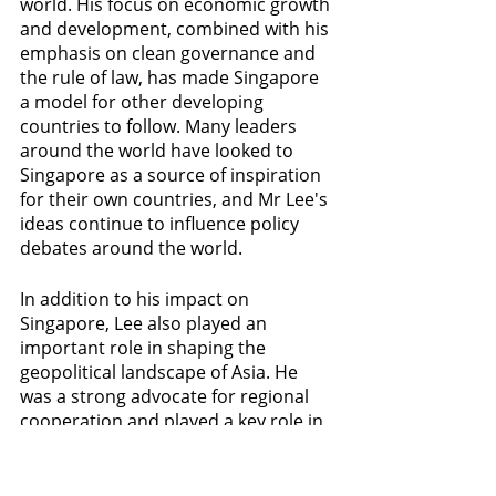
world. His focus on economic growth 
and development, combined with his 
emphasis on clean governance and 
the rule of law, has made Singapore 
a model for other developing 
countries to follow. Many leaders 
around the world have looked to 
Singapore as a source of inspiration 
for their own countries, and Mr Lee's 
ideas continue to influence policy 
debates around the world.
In addition to his impact on 
Singapore, Lee also played an 
important role in shaping the 
geopolitical landscape of Asia. He 
was a strong advocate for regional 
cooperation and played a key role in 
the formation of the Association of 
Southeast Asian Nations (ASEAN). He 
also helped to promote closer ties 