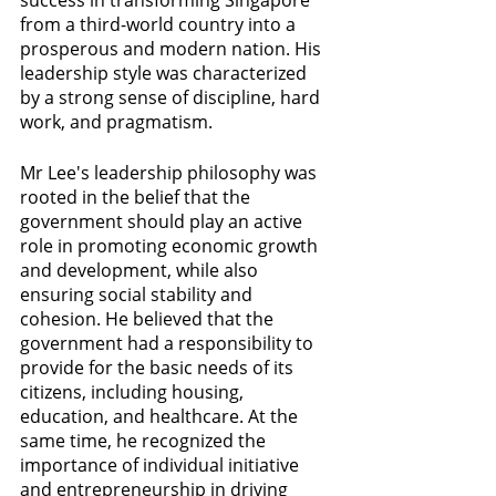
success in transforming Singapore 
from a third-world country into a 
prosperous and modern nation. His 
leadership style was characterized 
by a strong sense of discipline, hard 
work, and pragmatism.
Mr Lee's leadership philosophy was 
rooted in the belief that the 
government should play an active 
role in promoting economic growth 
and development, while also 
ensuring social stability and 
cohesion. He believed that the 
government had a responsibility to 
provide for the basic needs of its 
citizens, including housing, 
education, and healthcare. At the 
same time, he recognized the 
importance of individual initiative 
and entrepreneurship in driving 