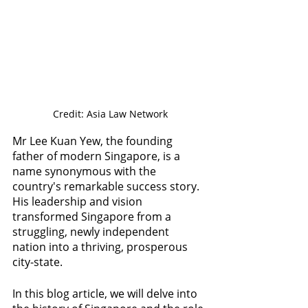
Credit: Asia Law Network
Mr Lee Kuan Yew, the founding 
father of modern Singapore, is a 
name synonymous with the 
country's remarkable success story. 
His leadership and vision 
transformed Singapore from a 
struggling, newly independent 
nation into a thriving, prosperous 
city-state. 
In this blog article, we will delve into 