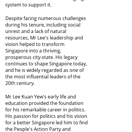
system to support it.
Despite facing numerous challenges 
during his tenure, including social 
unrest and a lack of natural 
resources, Mr Lee's leadership and 
vision helped to transform 
Singapore into a thriving, 
prosperous city-state. His legacy 
continues to shape Singapore today, 
and he is widely regarded as one of 
the most influential leaders of the 
20th century.
Mr Lee Kuan Yew's early life and 
education provided the foundation 
for his remarkable career in politics. 
His passion for politics and his vision 
for a better Singapore led him to find 
the People's Action Party and 