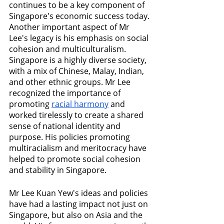
continues to be a key component of 
Singapore's economic success today.
Another important aspect of Mr 
Lee's legacy is his emphasis on social 
cohesion and multiculturalism. 
Singapore is a highly diverse society, 
with a mix of Chinese, Malay, Indian, 
and other ethnic groups. Mr Lee 
recognized the importance of 
promoting 
racial harmony
 and 
worked tirelessly to create a shared 
sense of national identity and 
purpose. His policies promoting 
multiracialism and meritocracy have 
helped to promote social cohesion 
and stability in Singapore.
Mr Lee Kuan Yew's ideas and policies 
have had a lasting impact not just on 
Singapore, but also on Asia and the 