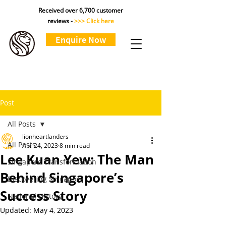
Received over 6,700 customer
reviews -
>>> Click here
Enquire Now
Post
All Posts
lionheartlanders
All Posts
Apr 24, 2023
8 min read
Lee Kuan Yew: The Man
Singapore Transformation
Behind Singapore’s
Discovering Singapore
Success Story
National History
Updated:
May 4, 2023