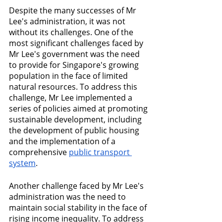
Despite the many successes of Mr 
Lee's administration, it was not 
without its challenges. One of the 
most significant challenges faced by 
Mr Lee's government was the need 
to provide for Singapore's growing 
population in the face of limited 
natural resources. To address this 
challenge, Mr Lee implemented a 
series of policies aimed at promoting 
sustainable development, including 
the development of public housing 
and the implementation of a 
comprehensive 
public transport 
system
.
Another challenge faced by Mr Lee's 
administration was the need to 
maintain social stability in the face of 
rising income inequality. To address 