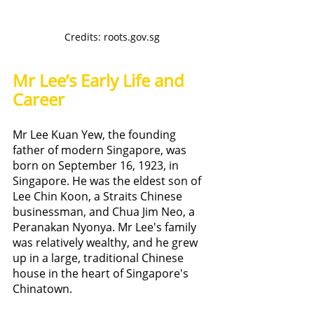
Credits: roots.gov.sg
Mr Lee’s Early Life and 
Career
Mr Lee Kuan Yew, the founding 
father of modern Singapore, was 
born on September 16, 1923, in 
Singapore. He was the eldest son of 
Lee Chin Koon, a Straits Chinese 
businessman, and Chua Jim Neo, a 
Peranakan Nyonya. Mr Lee's family 
was relatively wealthy, and he grew 
up in a large, traditional Chinese 
house in the heart of Singapore's 
Chinatown.