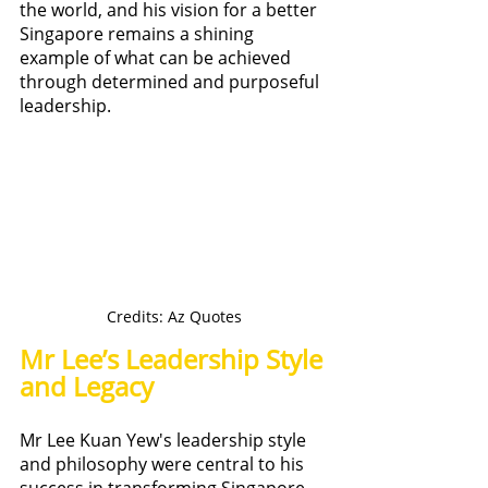
the world, and his vision for a better 
Singapore remains a shining 
example of what can be achieved 
through determined and purposeful 
leadership.
Credits: Az Quotes
Mr Lee’s Leadership Style 
and Legacy
Mr Lee Kuan Yew's leadership style 
and philosophy were central to his 