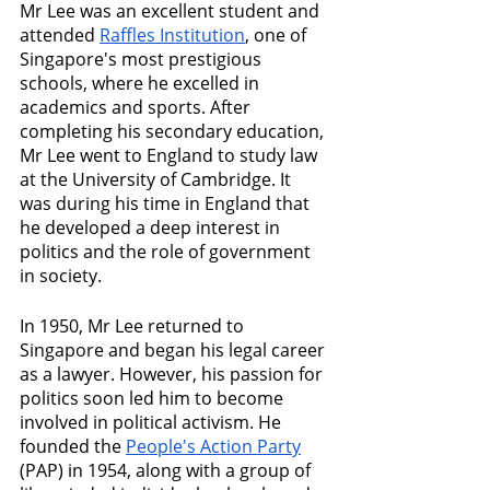
Mr Lee was an excellent student and 
attended 
Raffles Institution
, one of 
Singapore's most prestigious 
schools, where he excelled in 
academics and sports. After 
completing his secondary education, 
Mr Lee went to England to study law 
at the University of Cambridge. It 
was during his time in England that 
he developed a deep interest in 
politics and the role of government 
in society.
In 1950, Mr Lee returned to 
Singapore and began his legal career 
as a lawyer. However, his passion for 
politics soon led him to become 
involved in political activism. He 
founded the 
People's Action Party
(PAP) in 1954, along with a group of 