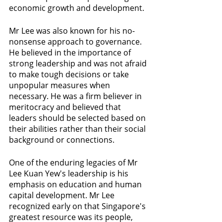
economic growth and development.
Mr Lee was also known for his no-
nonsense approach to governance. 
He believed in the importance of 
strong leadership and was not afraid 
to make tough decisions or take 
unpopular measures when 
necessary. He was a firm believer in 
meritocracy and believed that 
leaders should be selected based on 
their abilities rather than their social 
background or connections.
One of the enduring legacies of Mr 
Lee Kuan Yew's leadership is his 
emphasis on education and human 
capital development. Mr Lee 
recognized early on that Singapore's 
greatest resource was its people, 