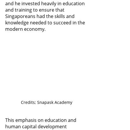
and he invested heavily in education 
and training to ensure that 
Singaporeans had the skills and 
knowledge needed to succeed in the 
modern economy. 
Credits; Snapask Academy
This emphasis on education and 
human capital development 