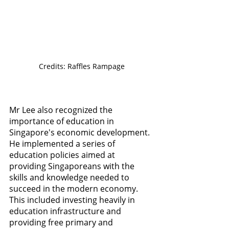
Credits: Raffles Rampage
Mr Lee also recognized the 
importance of education in 
Singapore's economic development. 
He implemented a series of 
education policies aimed at 
providing Singaporeans with the 
skills and knowledge needed to 
succeed in the modern economy. 
This included investing heavily in 
education infrastructure and 
providing free primary and 