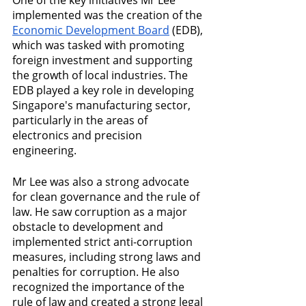
implemented was the creation of the 
Economic Development Board
 (EDB), 
which was tasked with promoting 
foreign investment and supporting 
the growth of local industries. The 
EDB played a key role in developing 
Singapore's manufacturing sector, 
particularly in the areas of 
electronics and precision 
engineering.
Mr Lee was also a strong advocate 
for clean governance and the rule of 
law. He saw corruption as a major 
obstacle to development and 
implemented strict anti-corruption 
measures, including strong laws and 
penalties for corruption. He also 
recognized the importance of the 
rule of law and created a strong legal 