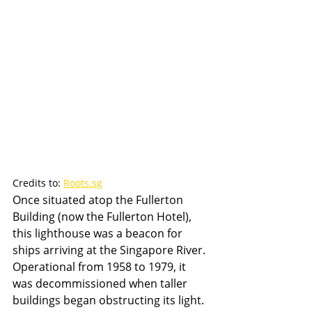
Credits to: 
Roots.sg
Once situated atop the Fullerton 
Building (now the Fullerton Hotel), 
this lighthouse was a beacon for 
ships arriving at the Singapore River. 
Operational from 1958 to 1979, it 
was decommissioned when taller 
buildings began obstructing its light.