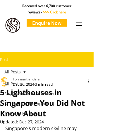
Received over 6,700 customer
reviews -
>>> Click here
Enquire Now
Post
All Posts
lionheartlanders
All Posts
Dec 26, 2024
3 min read
5 Lighthouses in
Singapore Transformation
Singapore You Did Not
Discovering Singapore
Know About
National History
Updated:
Dec 27, 2024
Singapore’s modern skyline may 