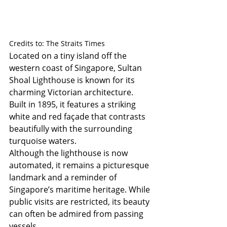
Credits to: The Straits Times
Located on a tiny island off the 
western coast of Singapore, Sultan 
Shoal Lighthouse is known for its 
charming Victorian architecture. 
Built in 1895, it features a striking 
white and red façade that contrasts 
beautifully with the surrounding 
turquoise waters.
Although the lighthouse is now 
automated, it remains a picturesque 
landmark and a reminder of 
Singapore’s maritime heritage. While 
public visits are restricted, its beauty 
can often be admired from passing 
vessels.