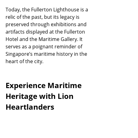
Today, the Fullerton Lighthouse is a 
relic of the past, but its legacy is 
preserved through exhibitions and 
artifacts displayed at the Fullerton 
Hotel and the Maritime Gallery. It 
serves as a poignant reminder of 
Singapore’s maritime history in the 
heart of the city.
Experience Maritime 
Heritage with Lion 
Heartlanders