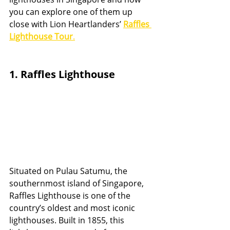
you can explore one of them up 
close with Lion Heartlanders’ 
Raffles 
Lighthouse Tour
.
1. Raffles Lighthouse
Situated on Pulau Satumu, the 
southernmost island of Singapore, 
Raffles Lighthouse is one of the 
country’s oldest and most iconic 
lighthouses. Built in 1855, this 