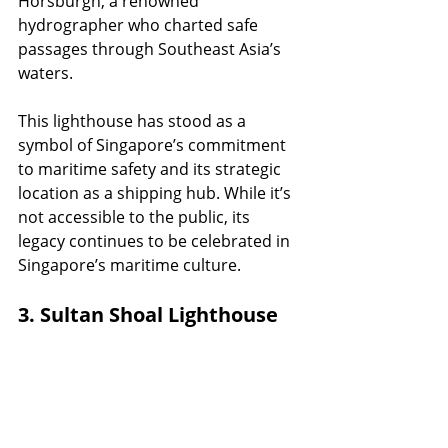
Horsburgh, a renowned 
hydrographer who charted safe 
passages through Southeast Asia’s 
waters.
This lighthouse has stood as a 
symbol of Singapore’s commitment 
to maritime safety and its strategic 
location as a shipping hub. While it’s 
not accessible to the public, its 
legacy continues to be celebrated in 
Singapore’s maritime culture.
3. Sultan Shoal Lighthouse