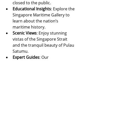
closed to the public.
Educational Insights
: Explore the 
Singapore Maritime Gallery to 
learn about the nation’s 
maritime history.
Scenic Views
: Enjoy stunning 
vistas of the Singapore Strait 
and the tranquil beauty of Pulau 
Satumu.
Expert Guides
: Our 
knowledgeable guides bring the 
stories of these lighthouses to 
life.
Singapore’s lighthouses are more 
than just navigational aids—they are 
monuments to the island’s rich 
maritime heritage. From the historic 
Raffles Lighthouse to the modern 