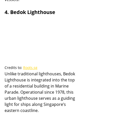
4. Bedok Lighthouse
Credits to: 
Roots.sg
Unlike traditional lighthouses, Bedok 
Lighthouse is integrated into the top 
of a residential building in Marine 
Parade. Operational since 1978, this 
urban lighthouse serves as a guiding 
light for ships along Singapore’s 
eastern coastline.