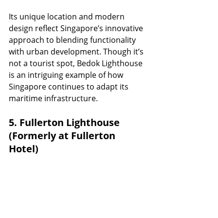
Its unique location and modern 
design reflect Singapore’s innovative 
approach to blending functionality 
with urban development. Though it’s 
not a tourist spot, Bedok Lighthouse 
is an intriguing example of how 
Singapore continues to adapt its 
maritime infrastructure.
5. Fullerton Lighthouse 
(Formerly at Fullerton 
Hotel)