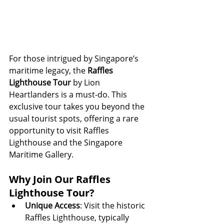
For those intrigued by Singapore’s 
maritime legacy, the 
Raffles 
Lighthouse Tour
 by Lion 
Heartlanders is a must-do. This 
exclusive tour takes you beyond the 
usual tourist spots, offering a rare 
opportunity to visit Raffles 
Lighthouse and the Singapore 
Maritime Gallery.
Why Join Our Raffles 
Lighthouse Tour?
Unique Access
: Visit the historic 
Raffles Lighthouse, typically 