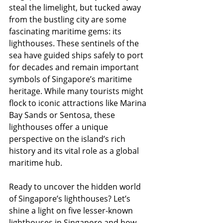
steal the limelight, but tucked away 
from the bustling city are some 
fascinating maritime gems: its 
lighthouses. These sentinels of the 
sea have guided ships safely to port 
for decades and remain important 
symbols of Singapore’s maritime 
heritage. While many tourists might 
flock to iconic attractions like Marina 
Bay Sands or Sentosa, these 
lighthouses offer a unique 
perspective on the island’s rich 
history and its vital role as a global 
maritime hub.
Ready to uncover the hidden world 
of Singapore’s lighthouses? Let’s 
shine a light on five lesser-known 
lighthouses in Singapore and how 