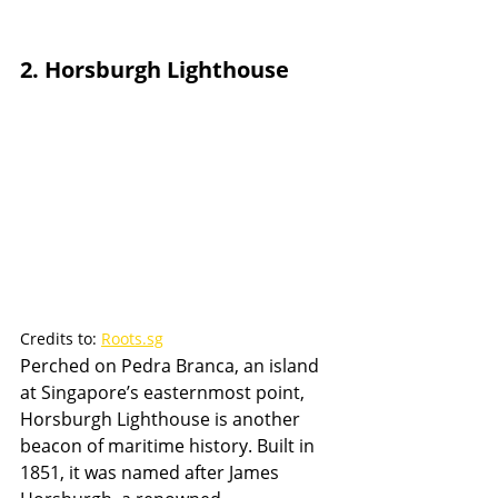
2. Horsburgh Lighthouse
Credits to: 
Roots.sg
Perched on Pedra Branca, an island 
at Singapore’s easternmost point, 
Horsburgh Lighthouse is another 
beacon of maritime history. Built in 
1851, it was named after James 