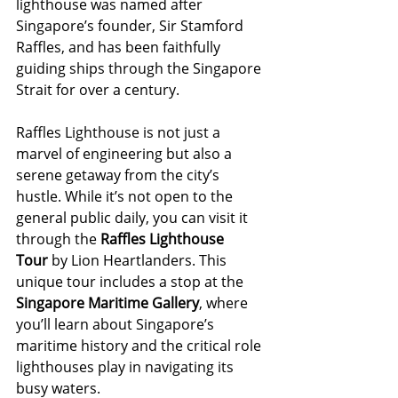
lighthouse was named after 
Singapore’s founder, Sir Stamford 
Raffles, and has been faithfully 
guiding ships through the Singapore 
Strait for over a century.
Raffles Lighthouse is not just a 
marvel of engineering but also a 
serene getaway from the city’s 
hustle. While it’s not open to the 
general public daily, you can visit it 
through the 
Raffles Lighthouse 
Tour
 by Lion Heartlanders. This 
unique tour includes a stop at the 
Singapore Maritime Gallery
, where 
you’ll learn about Singapore’s 
maritime history and the critical role 
lighthouses play in navigating its 
busy waters.