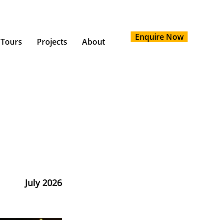
Enquire Now
 Tours
Projects
About
July 2026