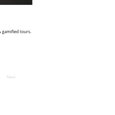
 gamified tours.
Next