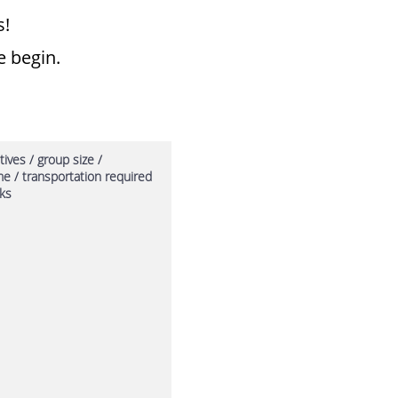
 ​
e begin.