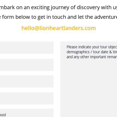
mbark on an exciting journey of discovery with us!
 form below to get in touch and let the adventur
hello@lionheartlanders.com