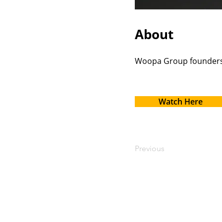
About
Woopa Group founders 
Watch Here
Previous