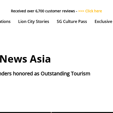
Received over 6,700 customer reviews -
>>> Click here
ations
Lion City Stories
SG Culture Pass
Exclusive
 News Asia
ders honored as Outstanding Tourism