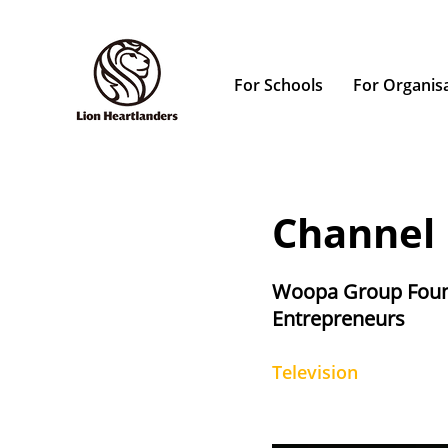
For Schools
For Organis
Channel
Woopa Group Foun
Entrepreneurs
Television