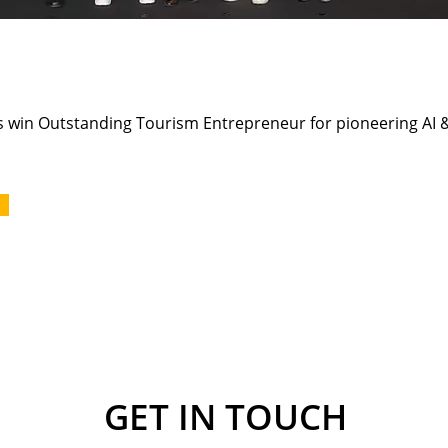
win Outstanding Tourism Entrepreneur for pioneering AI &
GET IN TOUCH