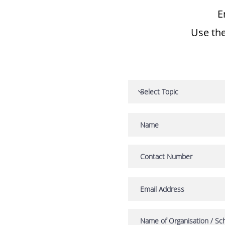
E
Use the