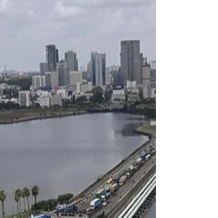
welcome visitors home it's a testament to
our nation's...