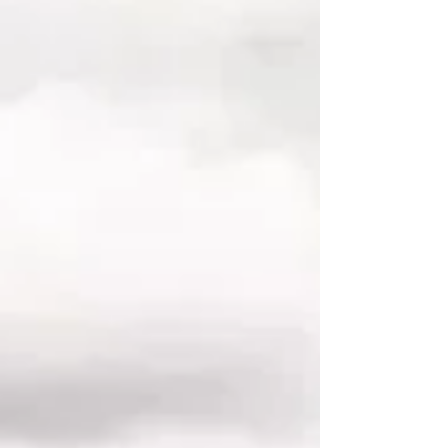
each leavi