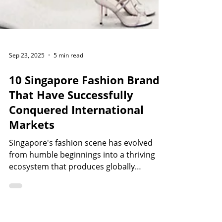
Sep 23, 2025
5 min read