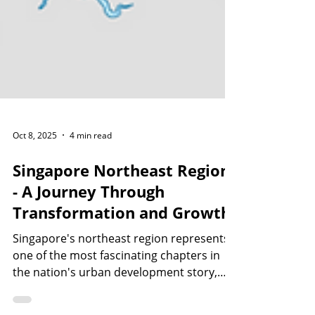
Oct 8, 2025
4 min read
Singapore Northeast Region
- A Journey Through
Transformation and Growth
Singapore's northeast region represents
one of the most fascinating chapters in
the nation's urban development story,