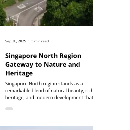
Sep 30, 2025
5 min read
Singapore North Region
Gateway to Nature and