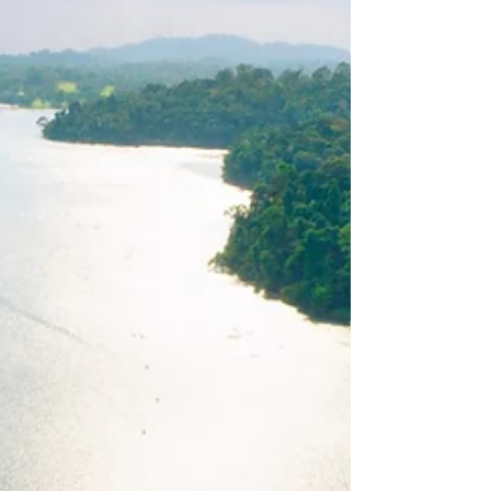
Heritage
Singapore North region stands as a
remarkable blend of natural beauty, rich
heritage, and modern development that
every Singaporean...