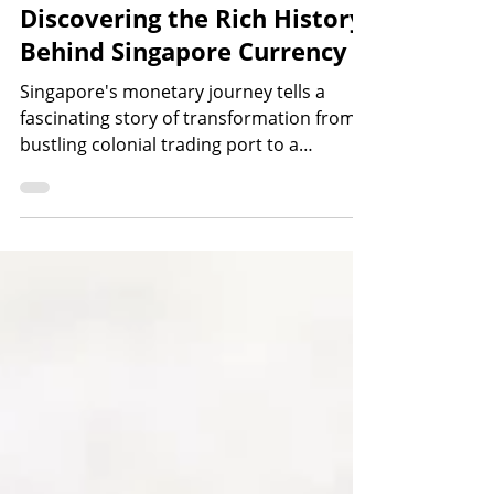
Oct 7, 2025
7 min read
Discovering the Rich History
Behind Singapore Currency
Singapore's monetary journey tells a
fascinating story of transformation from a
bustling colonial trading port to a
sovereign nation with its own distinctive
currency. For Singaporeans and visitors
alike, understanding the history of
Singapore currency provides valuable
insights into how our nation evolved
economically and culturally over the
centuries. The evolution of Singapore's
currency reflects the island's remarkable
journey through different political eras,