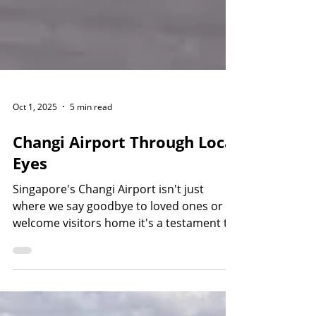
Oct 1, 2025
5 min read
Changi Airport Through Local
Eyes
Singapore's Changi Airport isn't just
where we say goodbye to loved ones or