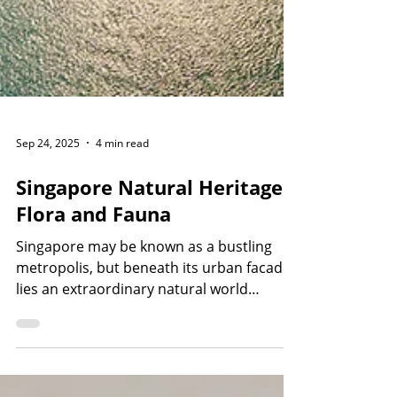
Sep 24, 2025
4 min read