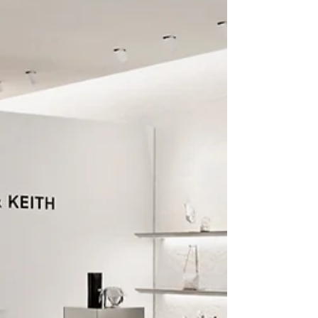
Singapore Natural Heritage
Flora and Fauna
Singapore may be known as a bustling
metropolis, but beneath its urban facade
lies an extraordinary natural world
teeming with life....