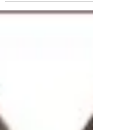
offering visitors and residents a unique
blend of modern amenities, natural
attractions, and rich heritage. Stretching
across seven distinct planning areas, this
vibrant region showcases how thoughtful
urban planning can transform rural
landscapes into thriving residential
communities while preserving natural
beauty and cultural significance. The
northeast re