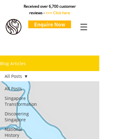
Received over 6,700 customer
reviews -
>>> Click here
Enquire Now
Blog Articles
All Posts
All Posts
Singapore
Transformation
Discovering
Singapore
National
History