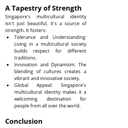
A Tapestry of Strength
Singapore's multicultural identity 
isn't just beautiful, it's a source of 
strength. It fosters:
Tolerance and Understanding: 
Living in a multicultural society 
builds respect for different 
traditions.
Innovation and Dynamism: The 
blending of cultures creates a 
vibrant and innovative society.
Global Appeal: Singapore's 
multicultural identity makes it a 
welcoming destination for 
people from all over the world.
Conclusion