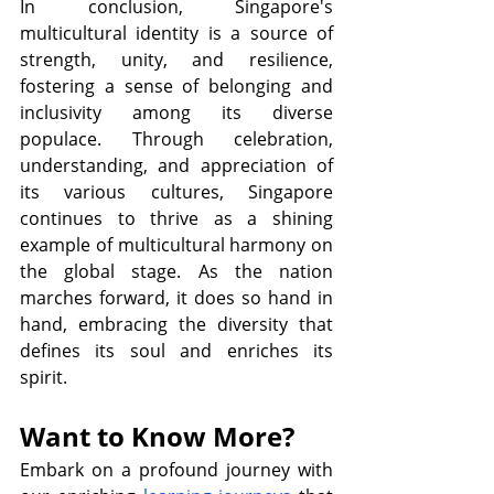
In conclusion, Singapore's 
multicultural identity is a source of 
strength, unity, and resilience, 
fostering a sense of belonging and 
inclusivity among its diverse 
populace. Through celebration, 
understanding, and appreciation of 
its various cultures, Singapore 
continues to thrive as a shining 
example of multicultural harmony on 
the global stage. As the nation 
marches forward, it does so hand in 
hand, embracing the diversity that 
defines its soul and enriches its 
spirit.           
Want to Know More?
Embark on a profound journey with 