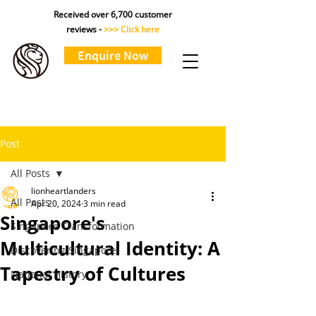
Received over 6,700 customer
reviews -
>>> Click here
Enquire Now
Post
All Posts
lionheartlanders
All Posts
Apr 20, 2024
3 min read
Singapore's
Singapore Transformation
Multicultural Identity: A
Discovering Singapore
Tapestry of Cultures
National History