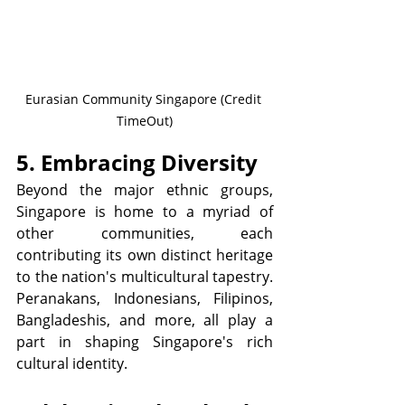
Eurasian Community Singapore (Credit 
TimeOut)
5. Embracing Diversity
Beyond the major ethnic groups, 
Singapore is home to a myriad of 
other communities, each 
contributing its own distinct heritage 
to the nation's multicultural tapestry. 
Peranakans, Indonesians, Filipinos, 
Bangladeshis, and more, all play a 
part in shaping Singapore's rich 
cultural identity.