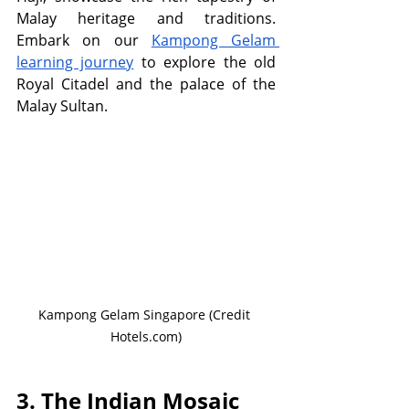
Malay heritage and traditions. 
Embark on our 
Kampong Gelam 
learning journey
 to explore the old 
Royal Citadel and the palace of the 
Malay Sultan.
Kampong Gelam Singapore (Credit 
Hotels.com)
3. The Indian Mosaic