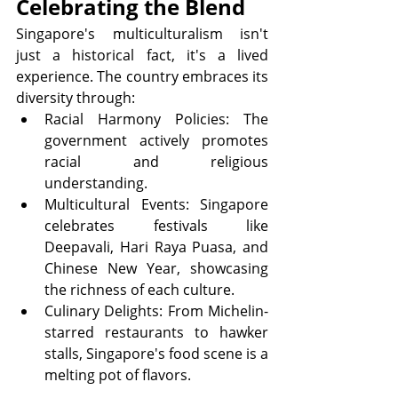
Celebrating the Blend
Singapore's multiculturalism isn't 
just a historical fact, it's a lived 
experience. The country embraces its 
diversity through:
Racial Harmony Policies: The 
government actively promotes 
racial and religious 
understanding.
Multicultural Events: Singapore 
celebrates festivals like 
Deepavali, Hari Raya Puasa, and 
Chinese New Year, showcasing 
the richness of each culture.
Culinary Delights: From Michelin-
starred restaurants to hawker 
stalls, Singapore's food scene is a 
melting pot of flavors.