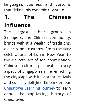
languages, cuisines, and customs 
that define this dynamic city-state. 
1. The Chinese 
Influence
The largest ethnic group in 
Singapore, the Chinese community, 
brings with it a wealth of traditions, 
dialects, and customs. From the fiery 
celebrations of Lunar New Year to 
the delicate art of tea appreciation, 
Chinese culture permeates every 
aspect of Singaporean life, enriching 
the cityscape with its vibrant festivals 
and culinary delights. Embark on our 
Chinatown Learning Journey
 to learn 
about the captivating history of 
Chinatown. 