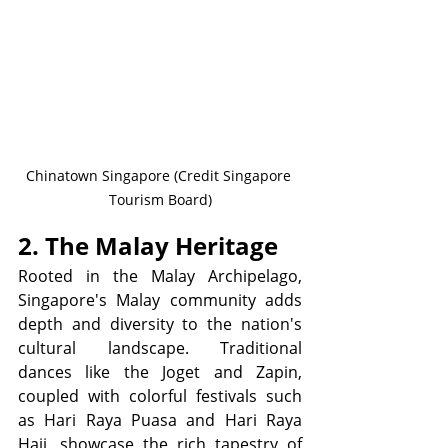
Chinatown Singapore (Credit Singapore 
Tourism Board)
2. The Malay Heritage
Rooted in the Malay Archipelago, 
Singapore's Malay community adds 
depth and diversity to the nation's 
cultural landscape. Traditional 
dances like the Joget and Zapin, 
coupled with colorful festivals such 
as Hari Raya Puasa and Hari Raya 
Haji, showcase the rich tapestry of 