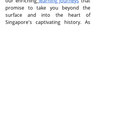
our enriching
learning journeys
 that 
promise to take you beyond the 
surface and into the heart of 
Singapore's captivating history. As 
you delve into Singapore's rich 
heritage, prepare to be transported 
through time, uncovering the 
poignant realities and remarkable 
stories that have shaped the nation's 
identity. Whether you're a history 
enthusiast or simply curious about 
Singapore's cultural tapestry, our 
learning journeys are designed to 
engage, educate, and inspire. Join us 
now and embark on a memorable 
exploration of Singapore's heritage 
like never before!