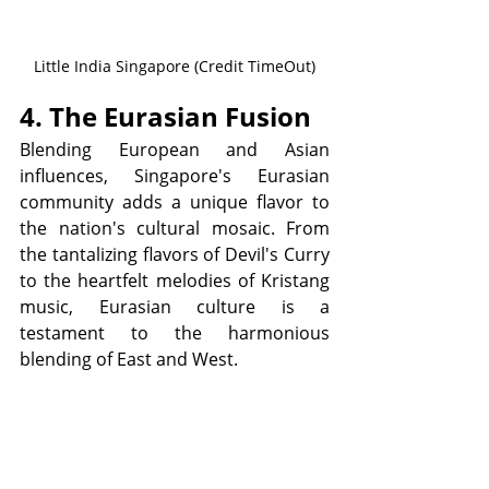
Little India Singapore (Credit TimeOut)
4. The Eurasian Fusion
Blending European and Asian 
influences, Singapore's Eurasian 
community adds a unique flavor to 
the nation's cultural mosaic. From 
the tantalizing flavors of Devil's Curry 
to the heartfelt melodies of Kristang 
music, Eurasian culture is a 
testament to the harmonious 
blending of East and West.