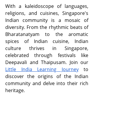
With a kaleidoscope of languages, 
religions, and cuisines, Singapore's 
Indian community is a mosaic of 
diversity. From the rhythmic beats of 
Bharatanatyam to the aromatic 
spices of Indian cuisine, Indian 
culture thrives in Singapore, 
celebrated through festivals like 
Deepavali and Thaipusam. Join our 
Little India Learning Journey
 to 
discover the origins of the Indian 
community and delve into their rich 
heritage.