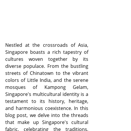
Nestled at the crossroads of Asia, 
Singapore boasts a rich tapestry of 
cultures woven together by its 
diverse populace. From the bustling 
streets of Chinatown to the vibrant 
colors of Little India, and the serene 
mosques of Kampong Gelam, 
Singapore's multicultural identity is a 
testament to its history, heritage, 
and harmonious coexistence. In this 
blog post, we delve into the threads 
that make up Singapore's cultural 
fabric, celebrating the traditions, 