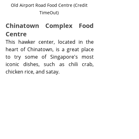
Old Airport Road Food Centre (Credit 
TimeOut) 
Chinatown Complex Food 
Centre
This hawker center, located in the 
heart of Chinatown, is a great place 
to try some of Singapore's most 
iconic dishes, such as chili crab, 
chicken rice, and satay.