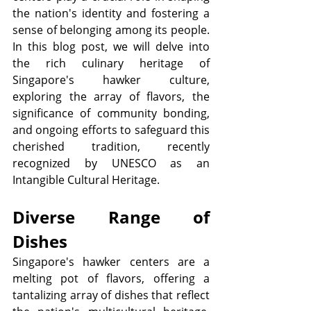
the nation's identity and fostering a 
sense of belonging among its people. 
In this blog post, we will delve into 
the rich culinary heritage of 
Singapore's hawker culture, 
exploring the array of flavors, the 
significance of community bonding, 
and ongoing efforts to safeguard this 
cherished tradition, recently 
recognized by UNESCO as an 
Intangible Cultural Heritage.
Diverse Range of 
Dishes
Singapore's hawker centers are a 
melting pot of flavors, offering a 
tantalizing array of dishes that reflect 