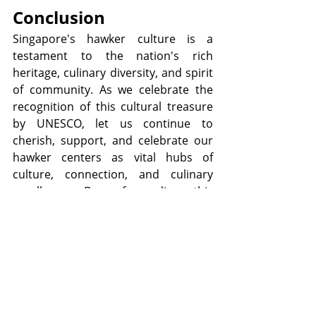
Conclusion
Singapore's hawker culture is a 
testament to the nation's rich 
heritage, culinary diversity, and spirit 
of community. As we celebrate the 
recognition of this cultural treasure 
by UNESCO, let us continue to 
cherish, support, and celebrate our 
hawker centers as vital hubs of 
culture, connection, and culinary 
excellence. By safeguarding this 
cherished tradition for future 
generations, we ensure that 
Singapore's hawker culture remains 
a source of pride, joy, and inspiration 
for years to come.
Want to know more? 