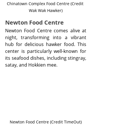
Chinatown Complex Food Centre (Credit 
Wak Wak Hawker)
Newton Food Centre
Newton Food Centre comes alive at 
night, transforming into a vibrant 
hub for delicious hawker food. This 
center is particularly well-known for 
its seafood dishes, including stingray, 
satay, and Hokkien mee.
Newton Food Centre (Credit TimeOut)