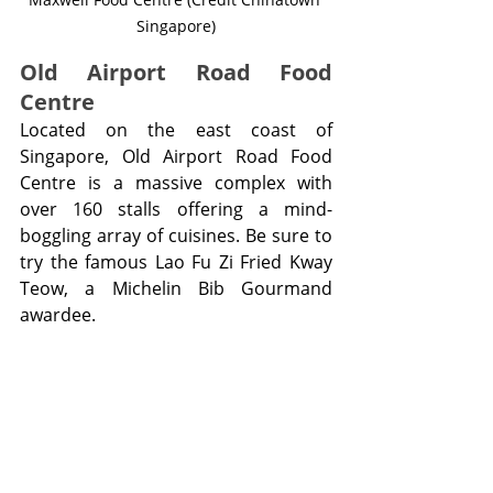
Singapore)
Old Airport Road Food 
Centre
Located on the east coast of 
Singapore, Old Airport Road Food 
Centre is a massive complex with 
over 160 stalls offering a mind-
boggling array of cuisines. Be sure to 
try the famous Lao Fu Zi Fried Kway 
Teow, a Michelin Bib Gourmand 
awardee.