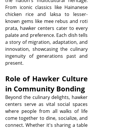
the nation's multicultural heritage. 
From iconic classics like Hainanese 
chicken rice and laksa to lesser-
known gems like mee rebus and roti 
prata, hawker centers cater to every 
palate and preference. Each dish tells 
a story of migration, adaptation, and 
innovation, showcasing the culinary 
ingenuity of generations past and 
present.
Role of Hawker Culture 
in Community Bonding
Beyond the culinary delights, hawker 
centers serve as vital social spaces 
where people from all walks of life 
come together to dine, socialize, and 
connect. Whether it's sharing a table 