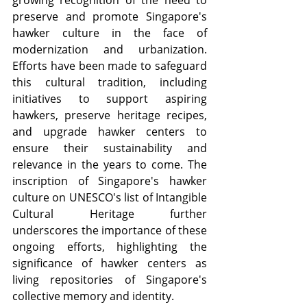
growing recognition of the need to 
preserve and promote Singapore's 
hawker culture in the face of 
modernization and urbanization. 
Efforts have been made to safeguard 
this cultural tradition, including 
initiatives to support aspiring 
hawkers, preserve heritage recipes, 
and upgrade hawker centers to 
ensure their sustainability and 
relevance in the years to come. The 
inscription of Singapore's hawker 
culture on UNESCO's list of Intangible 
Cultural Heritage further 
underscores the importance of these 
ongoing efforts, highlighting the 
significance of hawker centers as 
living repositories of Singapore's 
collective memory and identity.