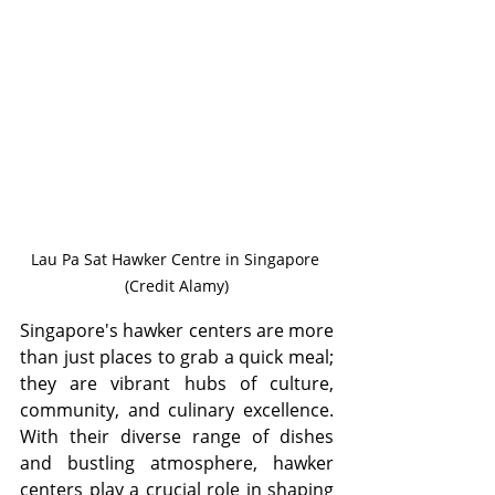
Lau Pa Sat Hawker Centre in Singapore 
(Credit Alamy)
Singapore's hawker centers are more 
than just places to grab a quick meal; 
they are vibrant hubs of culture, 
community, and culinary excellence. 
With their diverse range of dishes 
and bustling atmosphere, hawker 
centers play a crucial role in shaping 