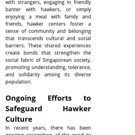
with strangers, engaging in friendly 
banter with hawkers, or simply 
enjoying a meal with family and 
friends, hawker centers foster a 
sense of community and belonging 
that transcends cultural and social 
barriers. These shared experiences 
create bonds that strengthen the 
social fabric of Singaporean society, 
promoting understanding, tolerance, 
and solidarity among its diverse 
population.
Ongoing Efforts to 
Safeguard Hawker 
Culture
In recent years, there has been 