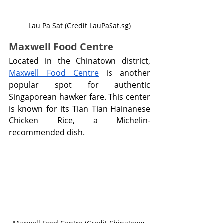
Lau Pa Sat (Credit LauPaSat.sg)
Maxwell Food Centre
Located in the Chinatown district, 
Maxwell Food Centre
 is another 
popular spot for authentic 
Singaporean hawker fare. This center 
is known for its Tian Tian Hainanese 
Chicken Rice, a Michelin-
recommended dish.
Maxwell Food Centre (Credit Chinatown 