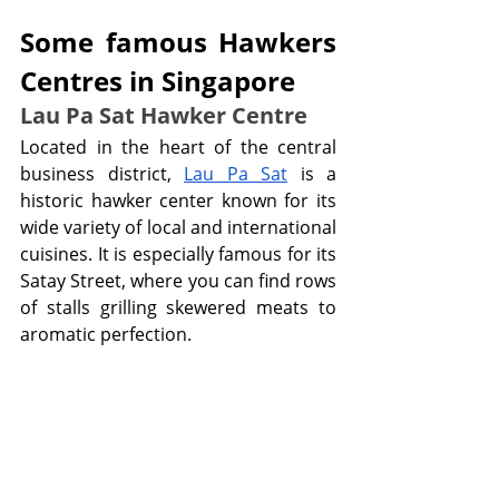
Some famous Hawkers 
Centres in Singapore 
Lau Pa Sat Hawker Centre
Located in the heart of the central 
business district, 
Lau Pa Sat
 is a 
historic hawker center known for its 
wide variety of local and international 
cuisines. It is especially famous for its 
Satay Street, where you can find rows 
of stalls grilling skewered meats to 
aromatic perfection.