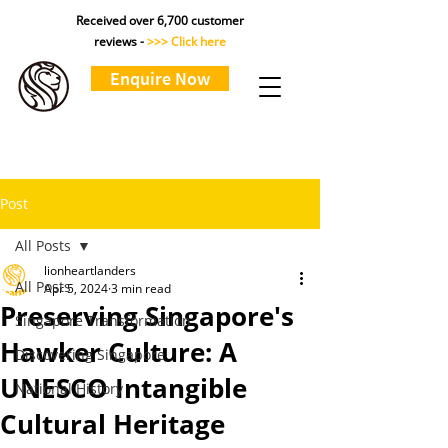
Received over 6,700 customer
reviews -
>>> Click here
Enquire Now
Post
All Posts
lionheartlanders
All Posts
Apr 5, 2024
3 min read
Preserving Singapore's
Singapore Transformation
Hawker Culture: A
Discovering Singapore
UNESCO Intangible
National History
Cultural Heritage